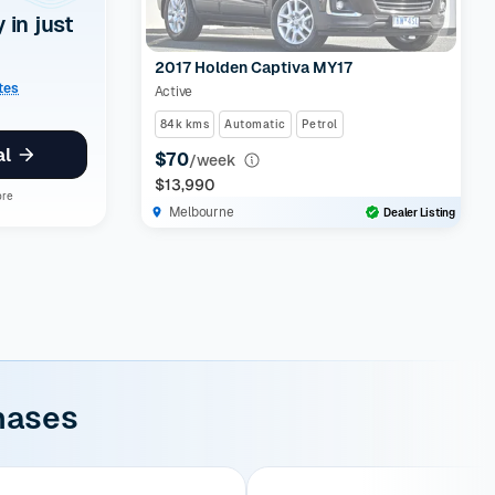
y in just
2017 Holden Captiva MY17
ates
Active
84k kms
Automatic
Petrol
al
$70
/week
$13,990
ore
Melbourne
Dealer Listing
hases