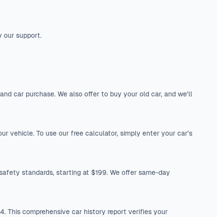
y our support.
nd car purchase. We also offer to buy your old car, and we’ll
r vehicle. To use our free calculator, simply enter your car’s
safety standards, starting at $199. We offer same-day
. This comprehensive car history report verifies your