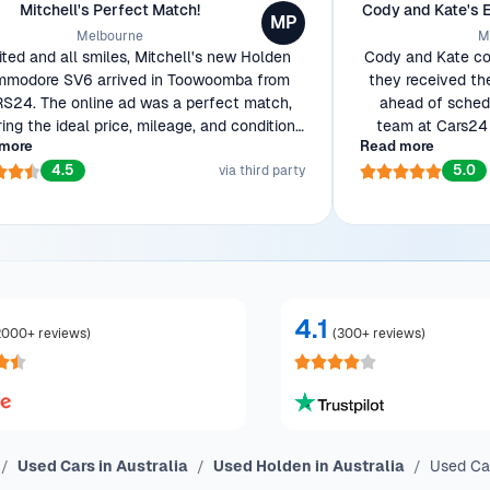
Mitchell's Perfect Match!
Cody and Kate's 
MP
Melbourne
M
ited and all smiles, Mitchell's new Holden
Cody and Kate cou
modore SV6 arrived in Toowoomba from
they received th
S24. The online ad was a perfect match,
ahead of schedu
ring the ideal price, mileage, and condition
team at Cars24 
more
Read more
wanted. Ready to show off his beauty to
efficient transac
4.5
5.0
workmates!
via third party
4.1
2000+ reviews
)
(
300+ reviews
)
Used Cars in Australia
Used Holden in Australia
Used Cap