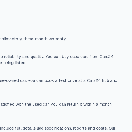
mplimentary three-month warranty.
 reliability and quality. You can buy used cars from Cars24
 being listed.
 pre-owned car, you can book a test drive at a Cars24 hub and
tisfied with the used car, you can return it within a month
include full details like specifications, reports and costs. Our