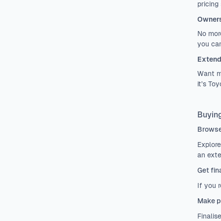
pricing
Owners
No more
you can
Extend
Want mo
it’s To
Buying
Browse
Explore
an exte
Get fin
If you 
Make p
Finalis