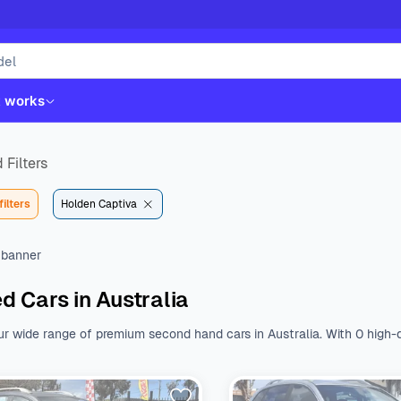
t works
 Filters
filters
Holden Captiva
d Cars in Australia
ur wide range of premium second hand cars in Australia. With 0 high-q
st. Whether you like Kia, Hyundai, Toyota or Mazda, we have all the b
nal features.
Browse a wide range of used cars from various body type
 $${DEFAULT_STARTING_PRICE} to $${DEFAULT_ENDING_PRICE}. With a