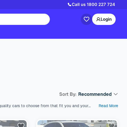
Call us
1800 227 724
Login
Sort By:
Recommended
uality cars to choose from that fit you and your
Read More
est used cars in Australia, which come with a range
s like SUV, Wagon, and Hatchback, all within a price
 variety of fuel types, body types, makes, and