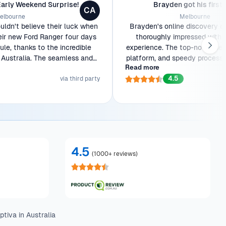
Early Weekend Surprise!
Brayden got his first 
CA
elbourne
Melbourne
ldn't believe their luck when
Brayden's online discovery o
eir new Ford Ranger four days
thoroughly impressed with 
le, thanks to the incredible
experience. The top-notch serv
Australia. The seamless and
platform, and speedy process w
Read more
tion made the entire process a
As a first-time car owner, th
4.5
breeze.
via third party
stunning Ford Ranger to his doo
with joy. He'll be back for f
4.5
(
1000+ reviews
)
tiva in Australia