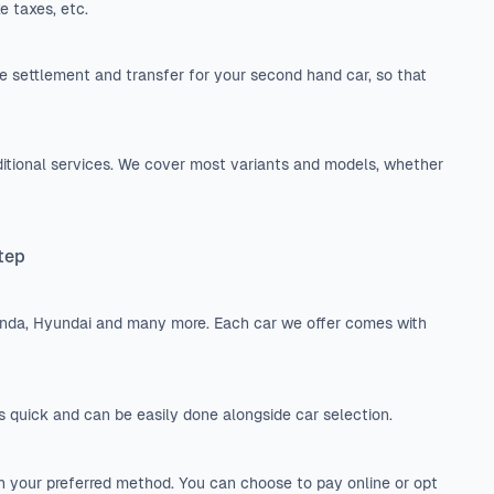
e taxes, etc.
 settlement and transfer for your second hand car, so that
itional services. We cover most variants and models, whether
Step
onda, Hyundai and many more. Each car we offer comes with
is quick and can be easily done alongside car selection.
h your preferred method. You can choose to pay online or opt