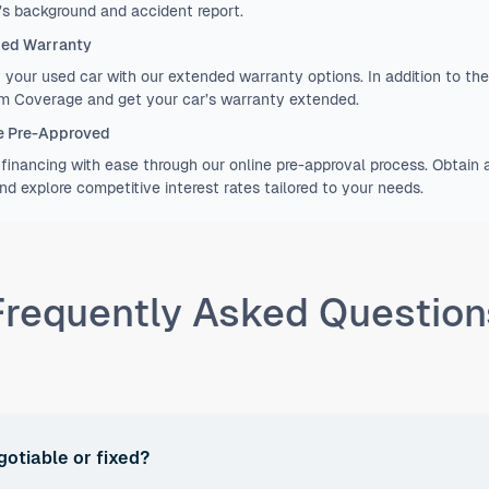
’s background and accident report.
ed Warranty
 your used car with our
extended warranty
options. In addition to t
um Coverage and get your car’s warranty extended.
e Pre-Approved
financing with ease through our online pre-approval process. Obtain a
nd explore competitive interest rates tailored to your needs.
Frequently Asked Question
gotiable or fixed?