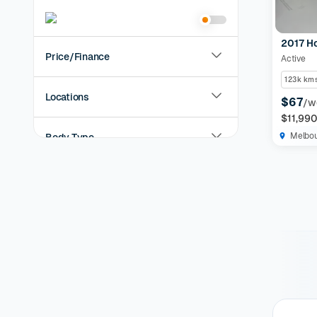
2017 H
Price/Finance
Active
123k km
Locations
$67
/w
$11,99
Melbo
Body Type
Year
KMs Driven
Transmission
Fuel Type