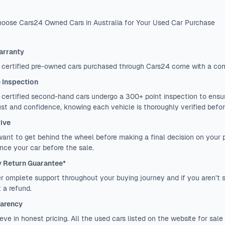
oose Cars24 Owned Cars in Australia for Your Used Car Purchase
arranty
 certified pre-owned cars purchased through Cars24 come with a co
e Inspection
certified second-hand cars undergo a 300+ point inspection to ensure
ust and confidence, knowing each vehicle is thoroughly verified before
rive
want to get behind the wheel before making a final decision on your
nce your car before the sale.
 Return Guarantee*
r omplete support throughout your buying journey and if you aren’t sa
 a refund.
arency
eve in honest pricing. All the used cars listed on the website for sale 