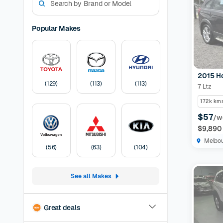
models. W
experienc
options a
Popular Makes
preferen
Models Av
odometer,
have the 
2015 H
certified
(
129
)
(
113
)
(
113
)
7 Ltz
protection
listing
30-
172k km
Pricing:
U
$57
/w
transfer
F
$9,890
Melbo
(
56
)
(
63
)
(
104
)
See all Makes
Great deals