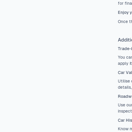
for fin
Enjoy y
Once th
Additi
Trade-
You can
apply i
Car Va
Utilise
details
Roadwo
Use ou
inspect
Car Hi
Know m