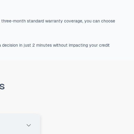
he three-month standard warranty coverage, you can choose
 decision in just 2 minutes without impacting your credit
s