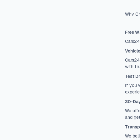
Why Ch
Free W
Cars24
Vehicl
Cars24 
with tr
Test D
If you 
experie
30-Day
We offe
and get
Transp
We beli