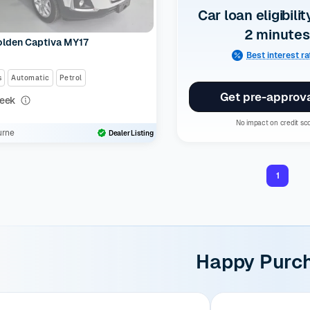
Car loan eligibilit
2 minutes
olden Captiva MY17
Best interest r
s
Automatic
Petrol
Get pre-approv
eek
0
No impact on credit sc
urne
Dealer Listing
1
Happy Purc