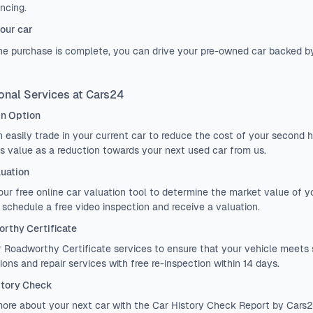
ancing.
our car
e purchase is complete, you can drive your pre-owned car backed b
onal Services at Cars24
in Option
 easily
trade in
your current car to reduce the cost of your second ha
ts value as a reduction towards your next used car from us.
luation
 our
free online car valuation tool
to determine the market value of you
, schedule a free video inspection and receive a valuation.
rthy Certificate
r
Roadworthy Certificate
services to ensure that your vehicle meets 
ions and repair services with free re-inspection within 14 days.
story Check
ore about your next car with the
Car History Check Report
by Cars24