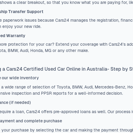
 shows a clear breakout, so that you know what you are paying for, lik
hip Transfer Support
 paperwork issues because Cars24 manages the registration, finance
 enjoy your new ride.
ed Warranty
re protection for your car? Extend your coverage with Cars24's add
yota, BMW, Audi, Honda, MG or any other make.
 a Cars24 Certified Used Car Online in Australia- Step by 
 our wide inventory
 a wide range of selection of Toyota, BMW, Audi, Mercedes-Benz, H
nsive inspection and PPSR reports for a well-informed decision.
ance (if needed)
require a loan, Cars24 offers pre-approved loans as well. Our process 
ayment and complete purchase
e your purchase by selecting the car and making the payment throug