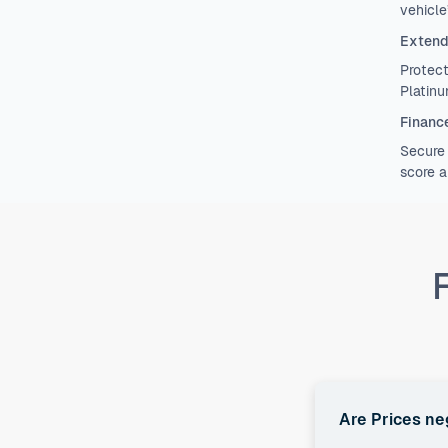
vehicle
Extend
Protect
Platin
Financ
Secure 
score a
Are Prices ne