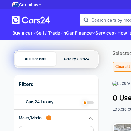
Columbus
Buy a car
Sell / Trade-in
Car Finance
Services
How i
Selected
All used cars
Sold by Cars24
Clear all 
Filters
0 Use
Cars24 Luxury
Explore o
family be
Make/Model
1
of additio
range of