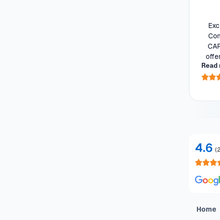
Features
Exc
Com
Drivetrain
CAR
offe
Read 
he 
Seats
Colour
Imperfections and Safety
4.6
(
Car category
NEW
On sale
(
591
)
Home