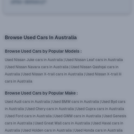
after delivery?
Browse Used Cars In Australia
Browse Used Cars by Popular Models
:
Used Nissan Juke cars in Australia
|
Used Nissan Leaf cars in Australia
|
Used Nissan Navara cars in Australia
|
Used Nissan Qashqai cars in
Australia
|
Used Nissan X-trail cars in Australia
|
Used Nissan X-trail Iii
cars in Australia
Browse Used Cars by Popular Make
:
Used Audi cars in Australia
|
Used BMW cars in Australia
|
Used Byd cars
in Australia
|
Used Chery cars in Australia
|
Used Cupra cars in Australia
|
Used Ford cars in Australia
|
Used GWM cars in Australia
|
Used Genesis
cars in Australia
|
Used Great Wall cars in Australia
|
Used Haval cars in
Australia
|
Used Holden cars in Australia
|
Used Honda cars in Australia