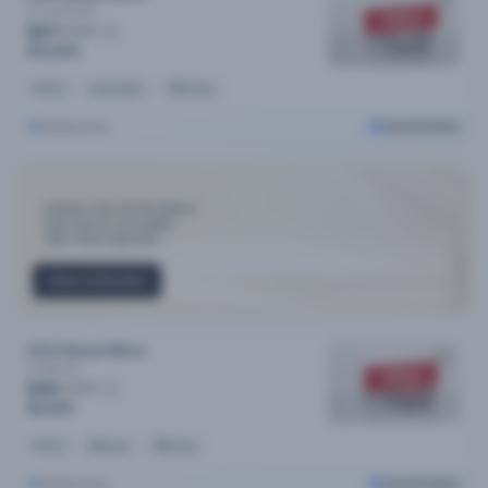
St
Automatic
SOLD
$67
/week
$12,690
Petrol
Automatic
90k kms
Melbourne
Cars24 Select
Industry-First 30-day Return
Only Top 3% cars qualify
300+ Point Inspection
View Collection
2013 Nissan Micra
St
Manual
SOLD
$55
/week
$9,990
Petrol
Manual
39k kms
Melbourne
Cars24 Select