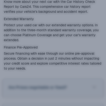
Know more about your next car with the
Car History Check
Report
by Cars24. This comprehensive car history report
verifies your vehicle’s background and accident report.
Extended Warranty
Protect your used car with our
extended warranty
options. In
addition to the three-month standard warranty coverage, you
can choose Platinum Coverage and get your car’s warranty
extended.
Finance Pre-Approved
Secure financing with ease through our online pre-approval
process. Obtain a decision in just 2 minutes without impacting
your credit score and explore competitive interest rates tailored
to your needs.
Are Prices negotiable or fixed?