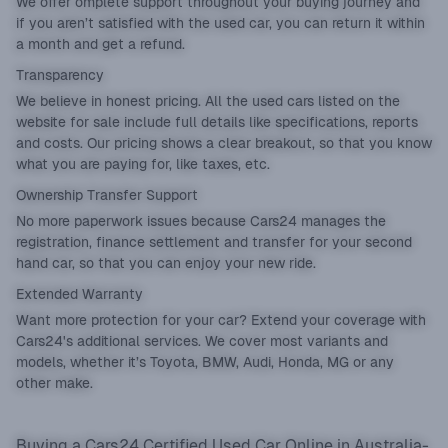
We offer omplete support throughout your buying journey and
if you aren’t satisfied with the used car, you can return it within
a month and get a refund.
Transparency
We believe in honest pricing. All the used cars listed on the
website for sale include full details like specifications, reports
and costs. Our pricing shows a clear breakout, so that you know
what you are paying for, like taxes, etc.
Ownership Transfer Support
No more paperwork issues because Cars24 manages the
registration, finance settlement and transfer for your second
hand car, so that you can enjoy your new ride.
Extended Warranty
Want more protection for your car? Extend your coverage with
Cars24's additional services. We cover most variants and
models, whether it’s Toyota, BMW, Audi, Honda, MG or any
other make.
Buying a Cars24 Certified Used Car Online in Australia-