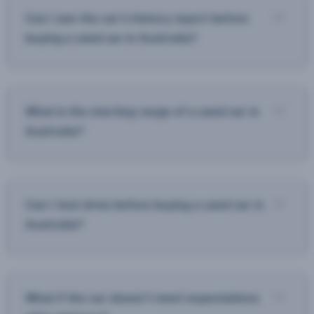
Can I see the car’s history report before
buying a used car in Australia?
What is the starting range of a used car in
Australia?
Can I test drive before buying a used car in
Australia?
What if the car doesn’t meet expectations