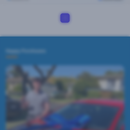
1
Happy Purchases