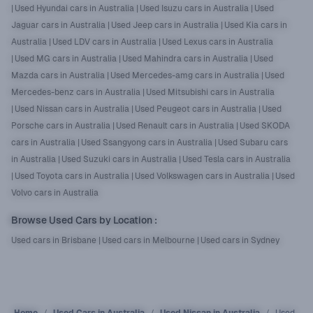
|
Used Hyundai cars in Australia
|
Used Isuzu cars in Australia
|
Used
Jaguar cars in Australia
|
Used Jeep cars in Australia
|
Used Kia cars in
Australia
|
Used LDV cars in Australia
|
Used Lexus cars in Australia
|
Used MG cars in Australia
|
Used Mahindra cars in Australia
|
Used
Mazda cars in Australia
|
Used Mercedes-amg cars in Australia
|
Used
Mercedes-benz cars in Australia
|
Used Mitsubishi cars in Australia
|
Used Nissan cars in Australia
|
Used Peugeot cars in Australia
|
Used
Porsche cars in Australia
|
Used Renault cars in Australia
|
Used SKODA
cars in Australia
|
Used Ssangyong cars in Australia
|
Used Subaru cars
in Australia
|
Used Suzuki cars in Australia
|
Used Tesla cars in Australia
|
Used Toyota cars in Australia
|
Used Volkswagen cars in Australia
|
Used
Volvo cars in Australia
Browse Used Cars by Location
:
Used cars in Brisbane
|
Used cars in Melbourne
|
Used cars in Sydney
Home
Used Cars in Australia
Used Nissan in Australia
Used