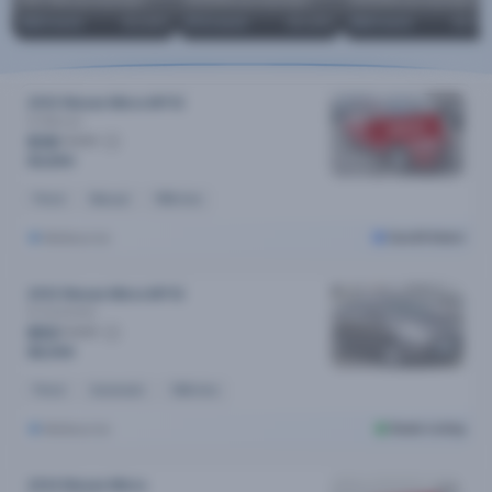
2017 Nissan Qashqai MY17
2018 Nissan Qashqai MY18
2018 Nissan Qashqai MY18
$
69
/week
$13,690
$
72
/week
$14,490
$
69
/week
$13,79
2012 Nissan Micra MY12
St
Manual
SOLD
$36
/week
$4,890
Petrol
Manual
199k kms
Melbourne
Cars24 Select
2012 Nissan Micra MY12
St
Automatic
$53
/week
$8,999
Petrol
Automatic
126k kms
Melbourne
Dealer Listing
2014 Nissan Micra