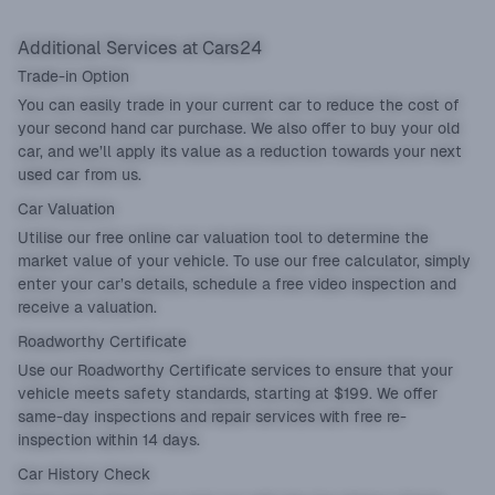
Additional Services at Cars24
Trade-in Option
You can easily
trade in
your current car to reduce the cost of
your second hand car purchase. We also offer to buy your old
car, and we’ll apply its value as a reduction towards your next
used car from us.
Car Valuation
Utilise our
free online car valuation tool
to determine the
market value of your vehicle. To use our free calculator, simply
enter your car’s details, schedule a free video inspection and
receive a valuation.
Roadworthy Certificate
Use our
Roadworthy Certificate
services to ensure that your
vehicle meets safety standards, starting at $199. We offer
same-day inspections and repair services with free re-
inspection within 14 days.
Car History Check