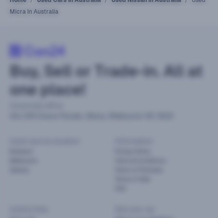
Micra In Australia
Buy, Sell or Trade-in. All at
one place!
Corporate office
441-449 Grieve Parade, Altona, Melbourne VIC 3018
Used cars by location
Information
Brisbane
Privacy Policy
Melbourne
Terms & Conditions
Sydney
Terms of Purchase
Terms of Sale
FAQ
Useful links
Sell your car