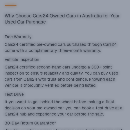
Why Choose Cars24 Owned Cars in Australia for Your
Used Car Purchase
Free Warranty
Cars24 certified pre-owned cars purchased through Cars24
come with a complimentary three-month warranty.
Vehicle Inspection
Cars24 certified second-hand cars undergo a 300+ point
inspection to ensure reliability and quality. You can buy used
cars from Cars24 with trust and confidence, knowing each
vehicle is thoroughly verified before being listed.
Test Drive
If you want to get behind the wheel before making a final
decision on your pre-owned car, you can book a test drive at a
Cars24 hub and experience your car before the sale.
30-Day Return Guarantee*