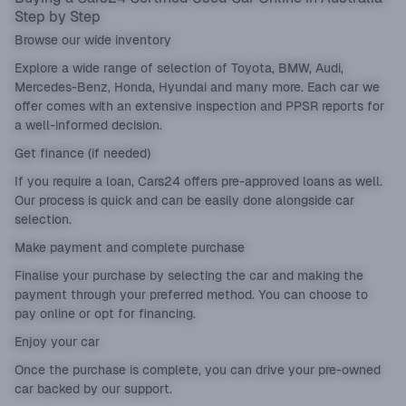
Step by Step
Browse our wide inventory
Explore a wide range of selection of Toyota, BMW, Audi,
Mercedes-Benz, Honda, Hyundai and many more. Each car we
offer comes with an extensive inspection and PPSR reports for
a well-informed decision.
Get finance (if needed)
If you require a loan, Cars24 offers pre-approved loans as well.
Our process is quick and can be easily done alongside car
selection.
Make payment and complete purchase
Finalise your purchase by selecting the car and making the
payment through your preferred method. You can choose to
pay online or opt for financing.
Enjoy your car
Once the purchase is complete, you can drive your pre-owned
car backed by our support.