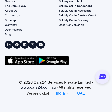
Careers
Sell my car in Melton
The Cars24 Way
Sell my car in Dandenong
About Us
Sell My Car in Newcastle
Contact Us
Sell My Car in Central Coast
Sitemap
Sell My Car in Geelong
Warranty
Used Car Valuation
User Reviews
Blog
©
2026
Cars24 Services Private Limited ·
www.cars24.com.au
· All rights reserved
•
India
UAE
We are global