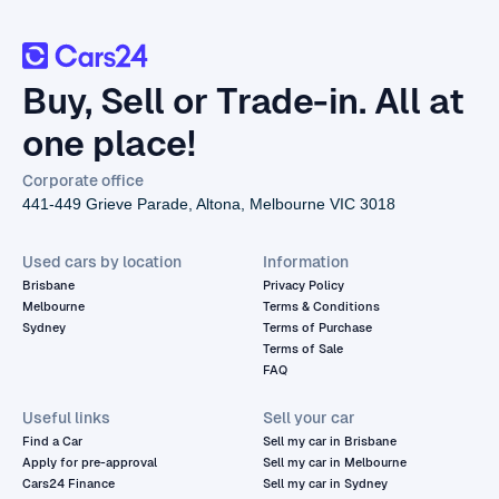
Buy, Sell or Trade-in. All at
one place!
Corporate office
441-449 Grieve Parade, Altona, Melbourne VIC 3018
Used cars by location
Information
Brisbane
Privacy Policy
Melbourne
Terms & Conditions
Sydney
Terms of Purchase
Terms of Sale
FAQ
Useful links
Sell your car
Find a Car
Sell my car in Brisbane
Apply for pre-approval
Sell my car in Melbourne
Cars24 Finance
Sell my car in Sydney