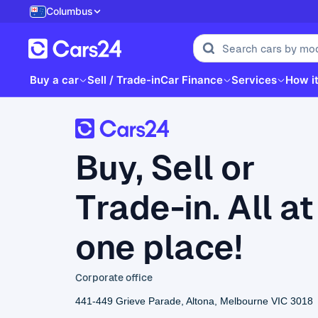
Columbus
Buy a car
Sell / Trade-in
Car Finance
Services
How i
Buy, Sell or
Trade-in. All at
one place!
Corporate office
441-449 Grieve Parade, Altona, Melbourne VIC 3018