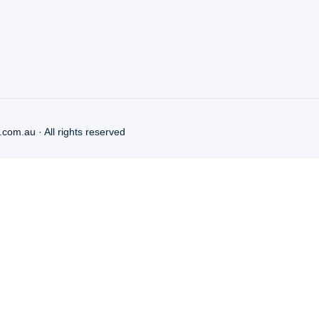
.com.au
· All rights reserved