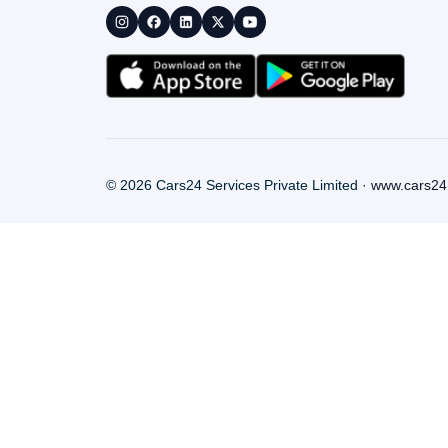
©
2026
Cars24 Services Private Limited ·
www.cars24