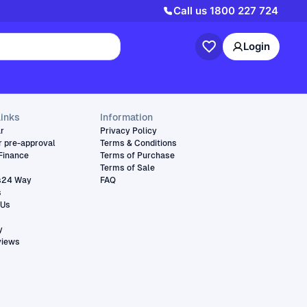
Call us
1800 227 724
Login
links
Information
ar
Privacy Policy
r pre-approval
Terms & Conditions
Finance
Terms of Purchase
Terms of Sale
s24 Way
FAQ
s
 Us
y
views