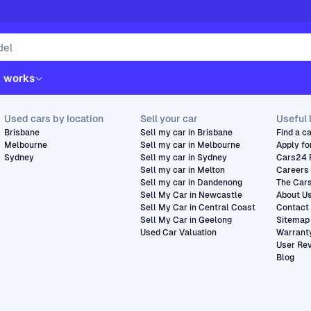
t works
Used cars by location
Sell your car
Useful 
Brisbane
Sell my car in Brisbane
Find a c
Melbourne
Sell my car in Melbourne
Apply fo
Sydney
Sell my car in Sydney
Cars24 
Sell my car in Melton
Careers
Sell my car in Dandenong
The Car
Sell My Car in Newcastle
About U
Sell My Car in Central Coast
Contact
Sell My Car in Geelong
Sitemap
Used Car Valuation
Warrant
User Re
Blog