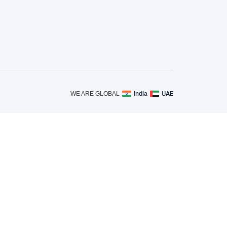
India
UAE
WE ARE GLOBAL