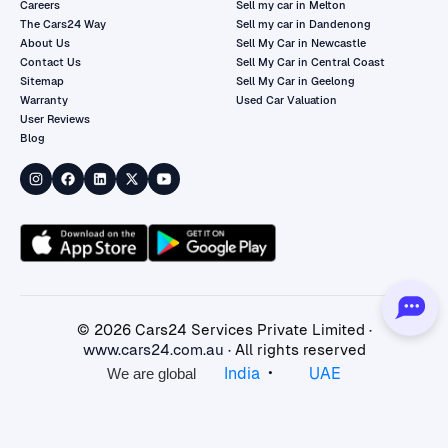
Careers
Sell my car in Melton
The Cars24 Way
Sell my car in Dandenong
About Us
Sell My Car in Newcastle
Contact Us
Sell My Car in Central Coast
Sitemap
Sell My Car in Geelong
Warranty
Used Car Valuation
User Reviews
Blog
©
2026
Cars24 Services Private Limited ·
www.cars24.com.au
· All rights reserved
•
India
UAE
We are global