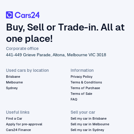
Buy, Sell or Trade-in. All at
one place!
Corporate office
441-449 Grieve Parade, Altona, Melbourne VIC 3018
Used cars by location
Information
Brisbane
Privacy Policy
Melbourne
Terms & Conditions
Sydney
Terms of Purchase
Terms of Sale
FAQ
Useful links
Sell your car
Find a Car
Sell my car in Brisbane
Apply for pre-approval
Sell my car in Melbourne
Cars24 Finance
Sell my car in Sydney