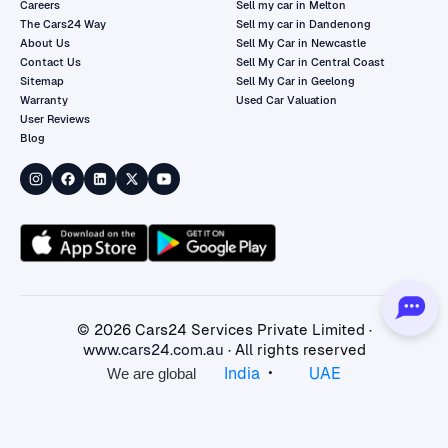
Careers
Sell my car in Melton
The Cars24 Way
Sell my car in Dandenong
About Us
Sell My Car in Newcastle
Contact Us
Sell My Car in Central Coast
Sitemap
Sell My Car in Geelong
Warranty
Used Car Valuation
User Reviews
Blog
©
2026
Cars24 Services Private Limited ·
www.cars24.com.au
· All rights reserved
•
India
UAE
We are global