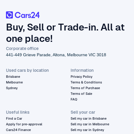
Buy, Sell or Trade-in. All at
one place!
Corporate office
441-449 Grieve Parade, Altona, Melbourne VIC 3018
Used cars by location
Information
Brisbane
Privacy Policy
Melbourne
Terms & Conditions
Sydney
Terms of Purchase
Terms of Sale
FAQ
Useful links
Sell your car
Find a Car
Sell my car in Brisbane
Apply for pre-approval
Sell my car in Melbourne
Cars24 Finance
Sell my car in Sydney