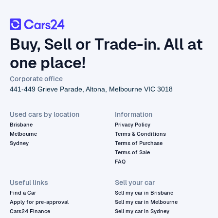
Buy, Sell or Trade-in. All at
one place!
Corporate office
441-449 Grieve Parade, Altona, Melbourne VIC 3018
Used cars by location
Information
Brisbane
Privacy Policy
Melbourne
Terms & Conditions
Sydney
Terms of Purchase
Terms of Sale
FAQ
Useful links
Sell your car
Find a Car
Sell my car in Brisbane
Apply for pre-approval
Sell my car in Melbourne
Cars24 Finance
Sell my car in Sydney