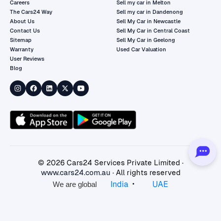
Careers
Sell my car in Melton
The Cars24 Way
Sell my car in Dandenong
About Us
Sell My Car in Newcastle
Contact Us
Sell My Car in Central Coast
Sitemap
Sell My Car in Geelong
Warranty
Used Car Valuation
User Reviews
Blog
©
2026
Cars24 Services Private Limited ·
www.cars24.com.au
· All rights reserved
•
India
UAE
We are global