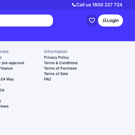
Call us
1800 227 724
Login
links
Information
ar
Privacy Policy
r pre-approval
Terms & Conditions
Finance
Terms of Purchase
Terms of Sale
s24 Way
FAQ
s
 Us
y
views