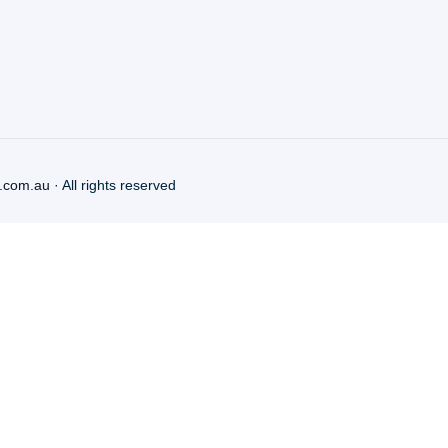
.com.au
· All rights reserved