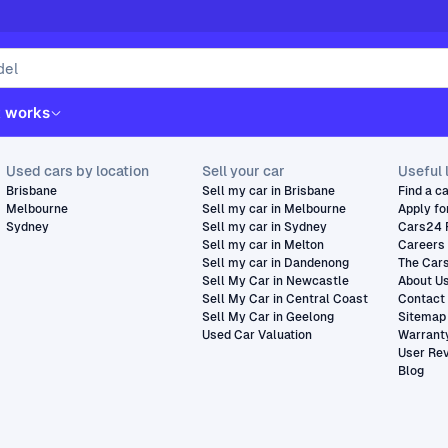
t works
Used cars by location
Sell your car
Useful 
Brisbane
Sell my car in Brisbane
Find a c
Melbourne
Sell my car in Melbourne
Apply fo
Sydney
Sell my car in Sydney
Cars24 
Sell my car in Melton
Careers
Sell my car in Dandenong
The Car
Sell My Car in Newcastle
About U
Sell My Car in Central Coast
Contact
Sell My Car in Geelong
Sitemap
Used Car Valuation
Warrant
User Re
Blog