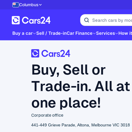
Columbus
Buy a car
Sell / Trade-in
Car Finance
Services
How i
Buy, Sell or
Trade-in. All at
one place!
Corporate office
441-449 Grieve Parade, Altona, Melbourne VIC 3018