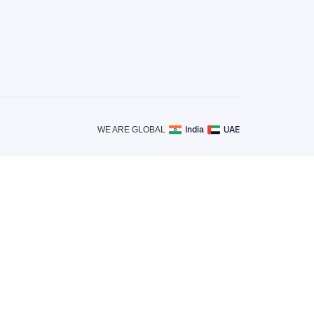
India
UAE
WE ARE GLOBAL