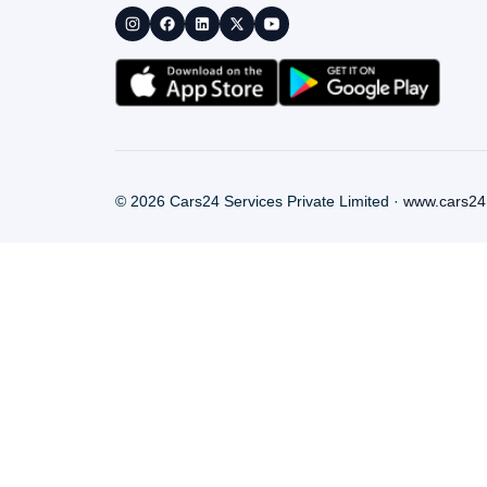
©
2026
Cars24 Services Private Limited ·
www.cars24