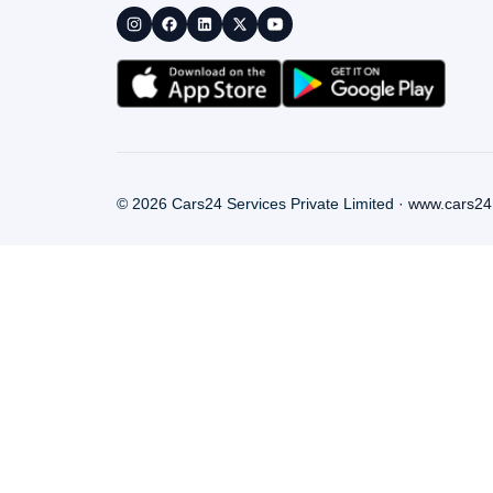
©
2026
Cars24 Services Private Limited ·
www.cars24