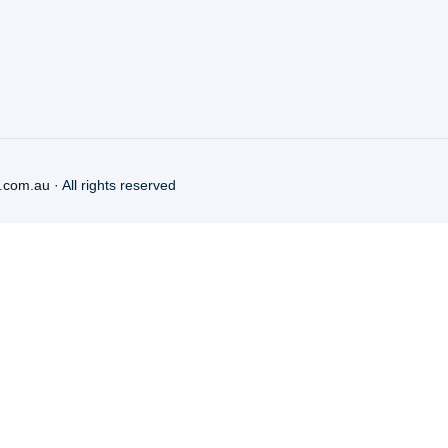
.com.au
· All rights reserved