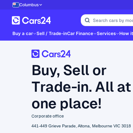
Columbus
Buy a car
Sell / Trade-in
Car Finance
Services
How i
Buy, Sell or
Trade-in. All at
one place!
Corporate office
441-449 Grieve Parade, Altona, Melbourne VIC 3018