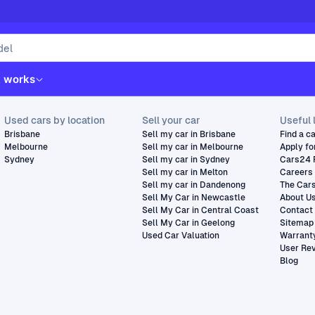
t works
Used cars by location
Sell your car
Useful 
Brisbane
Sell my car in Brisbane
Find a c
Melbourne
Sell my car in Melbourne
Apply fo
Sydney
Sell my car in Sydney
Cars24 
Sell my car in Melton
Careers
Sell my car in Dandenong
The Car
Sell My Car in Newcastle
About U
Sell My Car in Central Coast
Contact
Sell My Car in Geelong
Sitemap
Used Car Valuation
Warrant
User Re
Blog