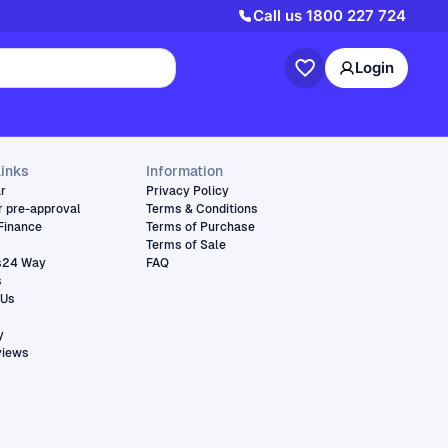
Call us
1800 227 724
Login
links
Information
ar
Privacy Policy
r pre-approval
Terms & Conditions
Finance
Terms of Purchase
Terms of Sale
s24 Way
FAQ
s
 Us
y
views