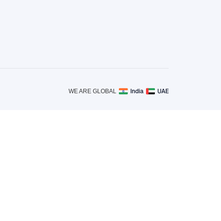
India
UAE
WE ARE GLOBAL