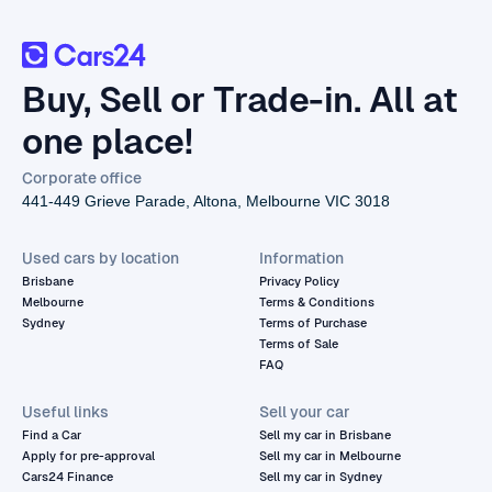
Buy, Sell or Trade-in. All at
one place!
Corporate office
441-449 Grieve Parade, Altona, Melbourne VIC 3018
Used cars by location
Information
Brisbane
Privacy Policy
Melbourne
Terms & Conditions
Sydney
Terms of Purchase
Terms of Sale
FAQ
Useful links
Sell your car
Find a Car
Sell my car in Brisbane
Apply for pre-approval
Sell my car in Melbourne
Cars24 Finance
Sell my car in Sydney