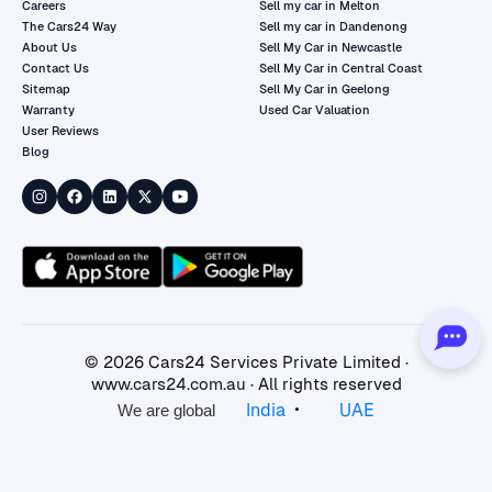
Careers
Sell my car in Melton
The Cars24 Way
Sell my car in Dandenong
About Us
Sell My Car in Newcastle
Contact Us
Sell My Car in Central Coast
Sitemap
Sell My Car in Geelong
Warranty
Used Car Valuation
User Reviews
Blog
©
2026
Cars24 Services Private Limited ·
www.cars24.com.au
· All rights reserved
•
India
UAE
We are global