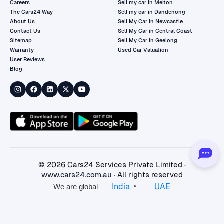
Careers
Sell my car in Melton
The Cars24 Way
Sell my car in Dandenong
About Us
Sell My Car in Newcastle
Contact Us
Sell My Car in Central Coast
Sitemap
Sell My Car in Geelong
Warranty
Used Car Valuation
User Reviews
Blog
©
2026
Cars24 Services Private Limited ·
www.cars24.com.au
· All rights reserved
•
India
UAE
We are global