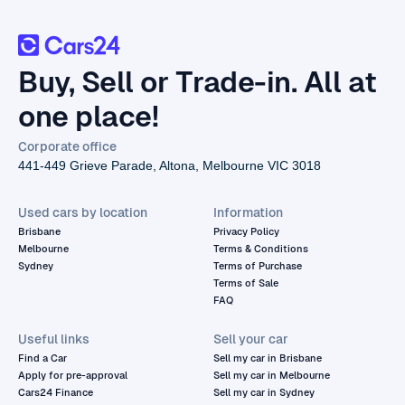
Buy, Sell or Trade-in. All at
one place!
Corporate office
441-449 Grieve Parade, Altona, Melbourne VIC 3018
Used cars by location
Information
Brisbane
Privacy Policy
Melbourne
Terms & Conditions
Sydney
Terms of Purchase
Terms of Sale
FAQ
Useful links
Sell your car
Find a Car
Sell my car in Brisbane
Apply for pre-approval
Sell my car in Melbourne
Cars24 Finance
Sell my car in Sydney