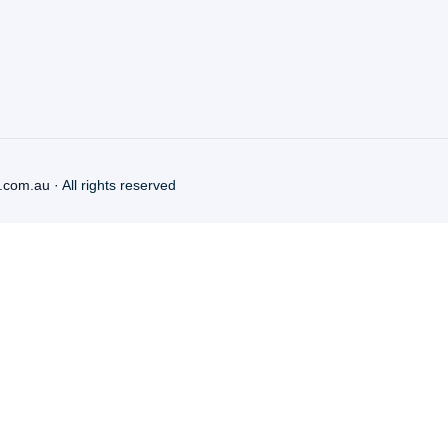
.com.au
· All rights reserved