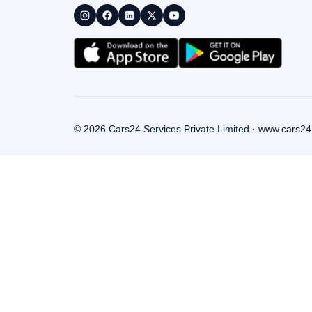
©
2026
Cars24 Services Private Limited ·
www.cars24