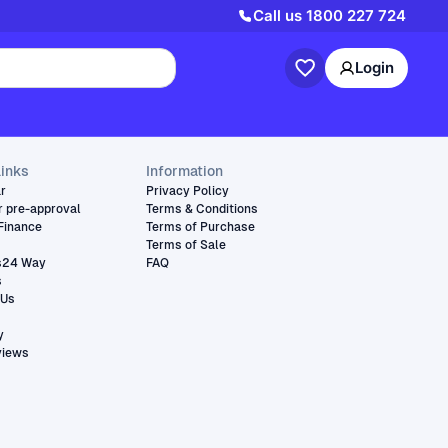
Call us
1800 227 724
Login
links
Information
ar
Privacy Policy
r pre-approval
Terms & Conditions
Finance
Terms of Purchase
Terms of Sale
s24 Way
FAQ
s
 Us
y
views