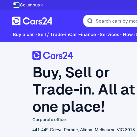
Columbus
Buy a car
Sell / Trade-in
Car Finance
Services
How i
Buy, Sell or
Trade-in. All at
one place!
Corporate office
441-449 Grieve Parade, Altona, Melbourne VIC 3018