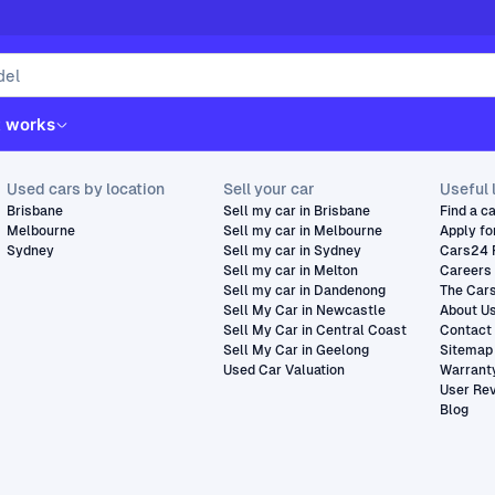
t works
Used cars by location
Sell your car
Useful 
Brisbane
Sell my car in Brisbane
Find a c
Melbourne
Sell my car in Melbourne
Apply fo
Sydney
Sell my car in Sydney
Cars24 
Sell my car in Melton
Careers
Sell my car in Dandenong
The Car
Sell My Car in Newcastle
About U
Sell My Car in Central Coast
Contact
Sell My Car in Geelong
Sitemap
Used Car Valuation
Warrant
User Re
Blog