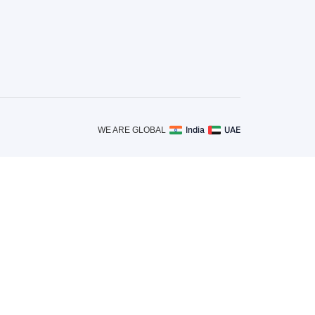
India
UAE
WE ARE GLOBAL