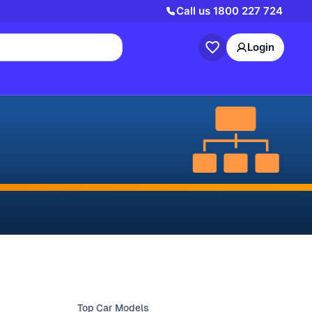
Call us
1800 227 724
Login
Top Car Models