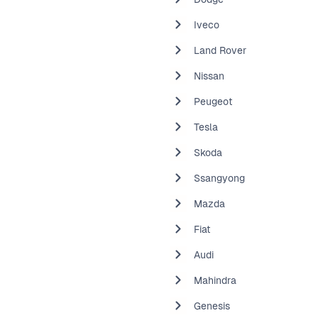
Iveco
Land Rover
Nissan
Peugeot
Tesla
Skoda
Ssangyong
Mazda
Fiat
Audi
Mahindra
Genesis