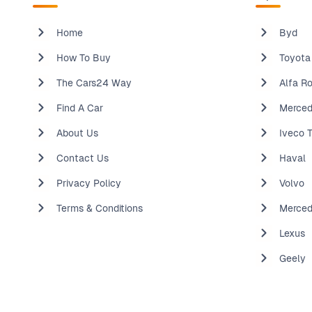
Home
Byd
How To Buy
Toyota
The Cars24 Way
Alfa R
Find A Car
Merced
About Us
Iveco 
Contact Us
Haval
Privacy Policy
Volvo
Terms & Conditions
Merce
Lexus
Geely