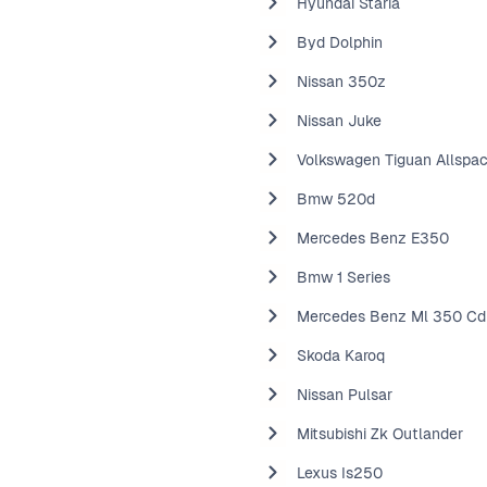
Hyundai Staria
Byd Dolphin
Nissan 350z
Nissan Juke
Volkswagen Tiguan Allspa
Bmw 520d
Mercedes Benz E350
Bmw 1 Series
Mercedes Benz Ml 350 Cd
Skoda Karoq
Nissan Pulsar
Mitsubishi Zk Outlander
Lexus Is250