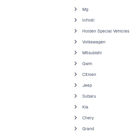
Mg
Infiniti
Holden Special Vehicles
Volkswagen
Mitsubishi
Gwm
Citroen
Jeep
Subaru
Kia
Chery
Grand