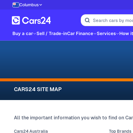
Columbus
Buy a car
Sell / Trade-in
Car Finance
Services
How i
CARS24 SITE MAP
All the important information you wish to find on Car
Cars24 Australia
Top Brands