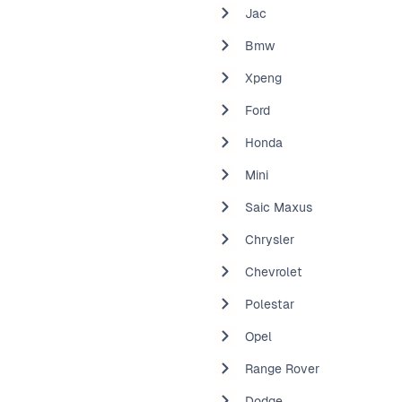
Jac
Bmw
Xpeng
Ford
Honda
Mini
Saic Maxus
Chrysler
Chevrolet
Polestar
Opel
Range Rover
Dodge