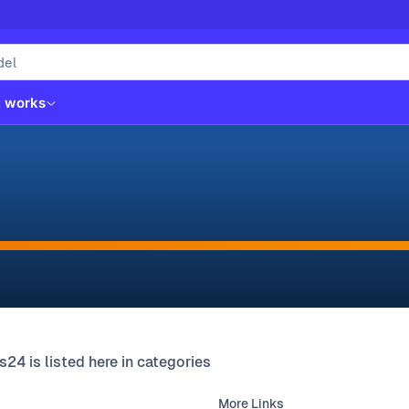
t works
s24 is listed here in categories
More Links