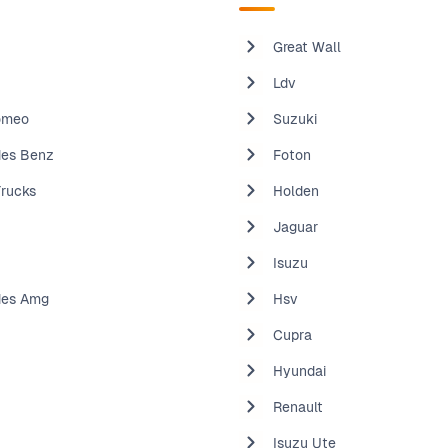
Great Wall
Ldv
omeo
Suzuki
es Benz
Foton
Trucks
Holden
Jaguar
Isuzu
des Amg
Hsv
Cupra
Hyundai
Renault
Isuzu Ute