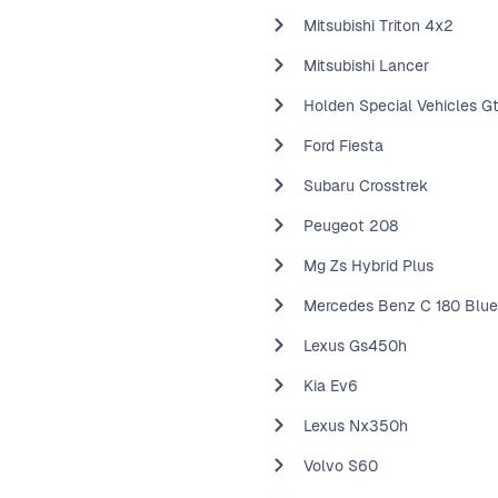
Mitsubishi Triton 4x2
Mitsubishi Lancer
Holden Special Vehicles G
Ford Fiesta
Subaru Crosstrek
Peugeot 208
Mg Zs Hybrid Plus
Mercedes Benz C 180 Blue
Lexus Gs450h
Kia Ev6
Lexus Nx350h
Volvo S60