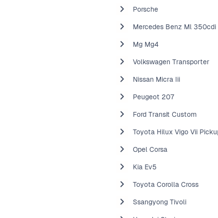
Porsche
Mercedes Benz Ml 350cdi
Mg Mg4
Volkswagen Transporter
Nissan Micra Iii
Peugeot 207
Ford Transit Custom
Toyota Hilux Vigo Vii Picku
Opel Corsa
Kia Ev5
Toyota Corolla Cross
Ssangyong Tivoli