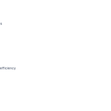
ts
efficiency