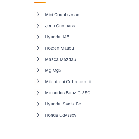
Mini Countryman
Jeep Compass
Hyundai I45
Holden Malibu
Mazda Mazda6
Mg Mg3
Mitsubishi Outlander Iii
Mercedes Benz C 250
Hyundai Santa Fe
Honda Odyssey