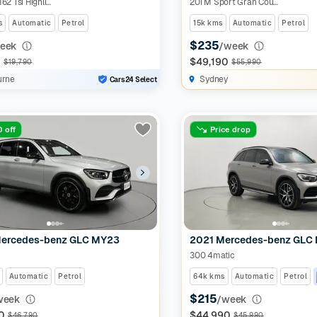
Allspace 162 Tsi Highline
20i M Sport Gran Coupe
s
Automatic
Petrol
15k kms
Automatic
Petrol
$235
eek
/week
0
$49,190
$19,790
$55,990
urne
Sydney
Cars24 Select
 off
Price drop
ercedes-benz GLC MY23
2021 Mercedes-benz GLC
300 4matic
Automatic
Petrol
64k kms
Automatic
Petrol
$215
week
/week
0
$44,990
$46,790
$45,990