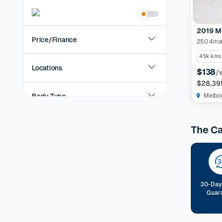
2019 M
Price/Finance
250 4mat
45k kms
Locations
$138
/
$28,39
Body Type
Melbo
Year
The C
KMs Driven
Transmission
30-Day
Guar
Fuel Type