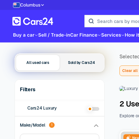
Columbus
Buy a car
Sell / Trade-in
Car Finance
Services
How i
Selected
All used cars
Sold by Cars24
Clear all 
Filters
2 Use
Cars24 Luxury
Explore o
family be
Make/Model
1
of additio
range of 
New