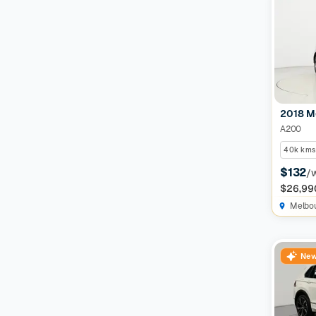
2018 M
A200
40k kms
$132
/
$26,99
Melbo
New