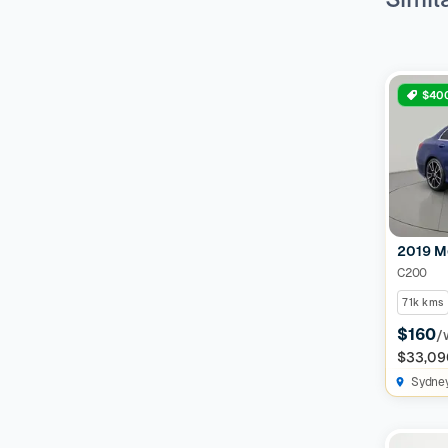
$400
2019 M
C200
71k kms
$160
/
$33,09
Sydne