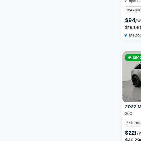
124k km
$94
/w
$19,19
Melbo
$500
2022 M
200
64k kms
$221
/
$46,29