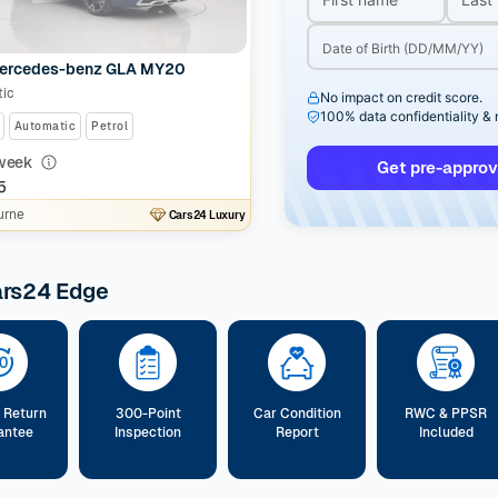
ercedes-benz GLA MY20
ic
No impact on credit score.
100% data confidentiality &
Automatic
Petrol
week
Get pre-approv
5
urne
Cars24 Luxury
ars24 Edge
 Return
300-Point
Car Condition
RWC & PPSR
antee
Inspection
Report
Included