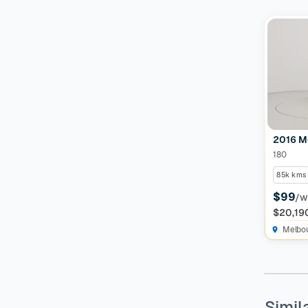
Features
Drivetrain
Seats
Colour
2016 M
180
85k kms
Imperfections and Safety
$99
/w
$20,19
Car category
NEW
Melbo
On sale
(
591
)
Simil