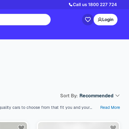
Call us
1800 227 724
Login
Sort By:
Recommended
uality cars to choose from that fit you and your
Read More
est used cars in Australia, which come with a range
s like SUV, Wagon, and Hatchback, all within a price
and models. We’re here to help you find the perfect