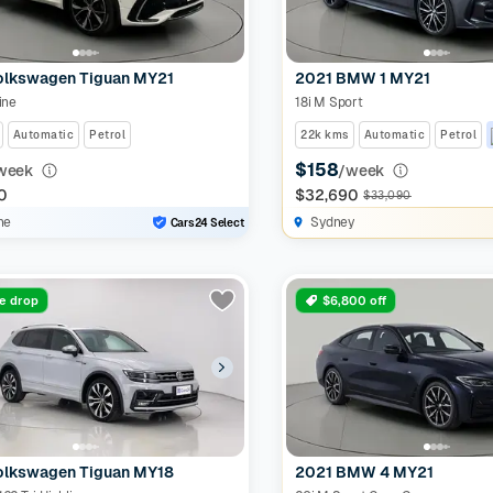
olkswagen Tiguan MY21
2021 BMW 1 MY21
ine
18i M Sport
Automatic
Petrol
22k kms
Automatic
Petrol
$158
week
/week
0
$32,690
$33,090
ne
Sydney
Cars24 Select
ce drop
$6,800 off
olkswagen Tiguan MY18
2021 BMW 4 MY21