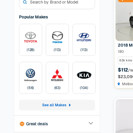
match for
Guarantee
dream use
Popular Makes
Mazda ca
Used Merc
manufactu
sedan, we
2018 M
Car
A Cars
(
128
)
(
113
)
(
113
)
180
months of
before lis
63k kms
Pricing:
U
$112
/
transfer
F
$23,09
Melbo
(
56
)
(
63
)
(
104
)
See all Makes
Great deals