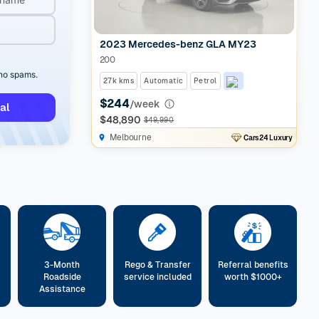
2023 Mercedes-benz GLA MY23
200
 no spams.
27k kms
Automatic
Petrol
$244
/week
al
$48,890
$49,990
Melbourne
Cars24 Luxury
3-Month
Rego & Transfer
Referral benefits
Roadside
service included
worth $1000+
Assistance