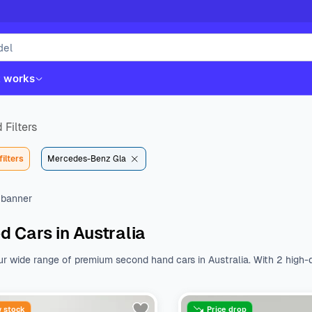
t works
 Filters
filters
Mercedes-Benz Gla
d Cars in Australia
ur wide range of premium second hand cars in Australia. With 2 high-q
st. Whether you like Kia, Hyundai, Toyota or Mazda, we have all the b
nal features.
Browse a wide range of used cars from various body type
$23090 to $31490. With a variety of fuel types, body types, makes, 
 stock
Price drop