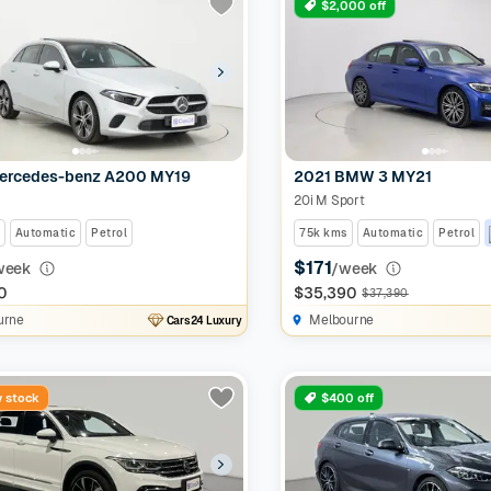
$2,000 off
ercedes-benz A200 MY19
2021 BMW 3 MY21
20i M Sport
Automatic
Petrol
75k kms
Automatic
Petrol
$171
week
/week
0
$35,390
$37,390
urne
Melbourne
Cars24 Luxury
 stock
$400 off