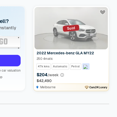
ell?
instantly
Sold
2022 Mercedes-benz GLA MY22
250 4matic
47k kms
Automatic
Petrol
 car valuation
$204
/week
up
$42,490
Melbourne
Cars24 Luxury