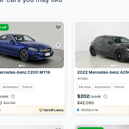
 off
ercedes-benz C200 MY19
2022 Mercedes-benz A2
4matic
Automatic
Petrol
31k kms
Automatic
Petrol
$202
week
/week
0
$42,090
$33,490
y
Melbourne
Cars24 Luxury