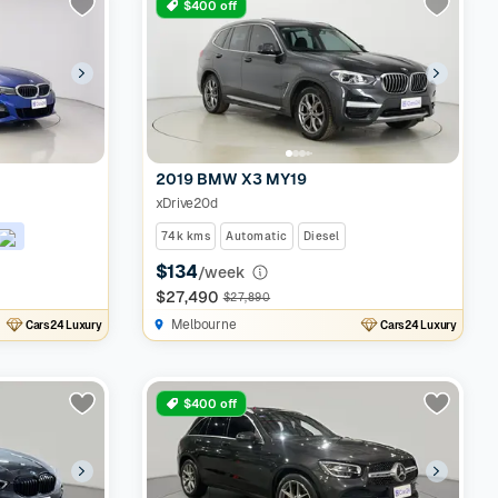
$400 off
2019 BMW X3 MY19
xDrive20d
74k kms
Automatic
Diesel
$134
/week
$27,490
$27,890
Melbourne
Cars24 Luxury
Cars24 Luxury
$400 off