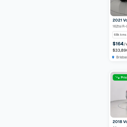
2021 V
162tsi R-l
68k kms
$164
/
$33,89
Brisba
Pri
2018 V