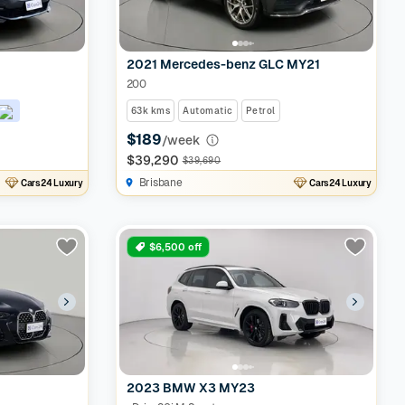
2021 Mercedes-benz GLC MY21
200
63k kms
Automatic
Petrol
$189
/week
$39,290
$39,690
Brisbane
Cars24 Luxury
Cars24 Luxury
$6,500 off
2023 BMW X3 MY23