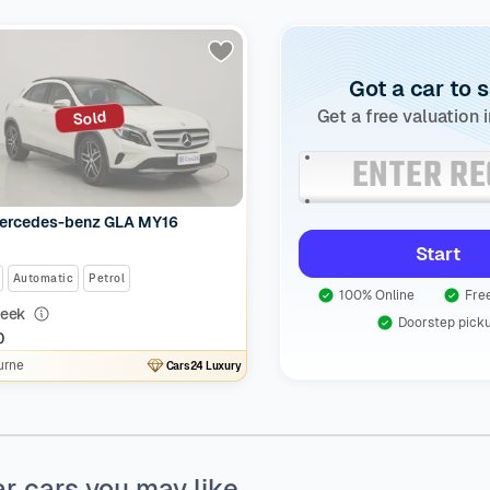
Got a car to s
Get a free valuation 
Sold
ercedes-benz GLA MY16
Start
Automatic
Petrol
100% Online
Free
eek
Doorstep pick
0
urne
Cars24 Luxury
ar cars you may like