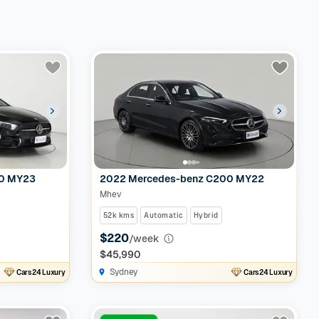
50 MY23
2022 Mercedes-benz C200 MY22
Mhev
52k kms
Automatic
Hybrid
$220
/week
$45,990
Sydney
Cars24 Luxury
Cars24 Luxury