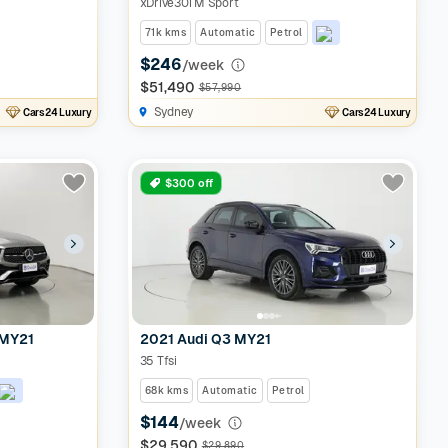
xDrive30i M Sport
71k kms
Automatic
Petrol
$246
/week
$51,490
$57,990
Sydney
Cars24 Luxury
Cars24 Luxury
$300 off
 MY21
2021 Audi Q3 MY21
35 Tfsi
68k kms
Automatic
Petrol
$144
/week
$29,590
$29,890