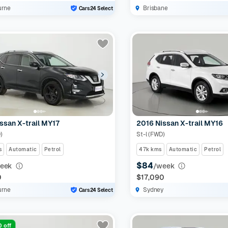
urne
Brisbane
Cars24 Select
ssan X-trail MY17
2016 Nissan X-trail MY16
)
St-l (FWD)
s
Automatic
Petrol
47k kms
Automatic
Petrol
$84
eek
/week
0
$17,090
urne
Sydney
Cars24 Select
 off