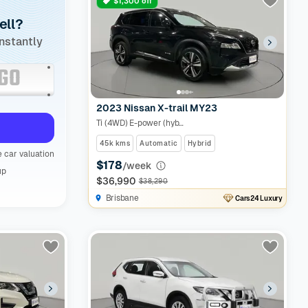
$1,300 off
ell?
instantly
2023 Nissan X-trail MY23
Ti (4WD) E-power (hybrid)
45k kms
Automatic
Hybrid
 car valuation
$178
/week
up
$36,990
$38,290
Brisbane
Cars24 Luxury