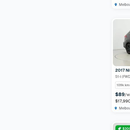
Melbo
2017 Ni
St-l (FWD
109k km
$89
/w
$17,99
Melbo
$300