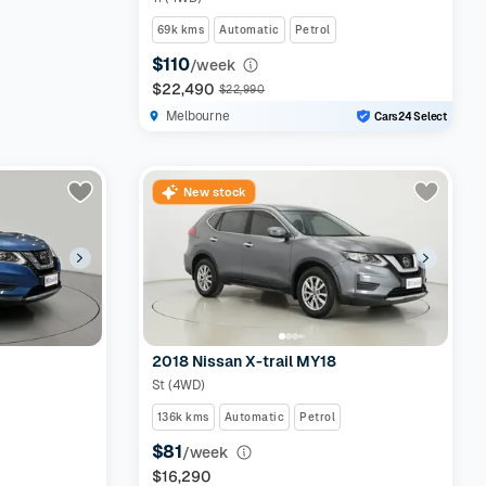
69k kms
Automatic
Petrol
$110
/week
$22,490
$22,990
Melbourne
Cars24 Select
New stock
2018 Nissan X-trail MY18
St (4WD)
136k kms
Automatic
Petrol
$81
/week
$16,290