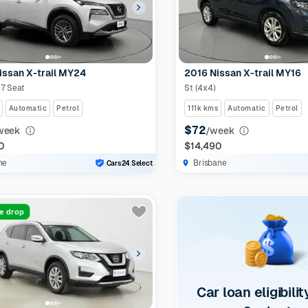
issan X-trail MY24
2016 Nissan X-trail MY16
 7 Seat
St (4x4)
Automatic
Petrol
111k kms
Automatic
Petrol
$72
week
/week
0
$14,490
ne
Brisbane
Cars24 Select
ce drop
Car loan eligibilit