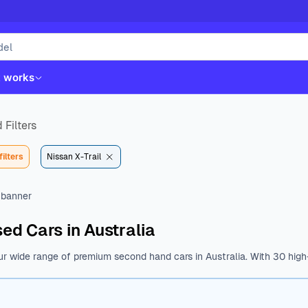
t works
 Filters
filters
Nissan X-Trail
ed Cars in Australia
ur wide range of premium second hand cars in Australia. With 30 high-
st. Whether you like Kia, Hyundai, Toyota or Mazda, we have all the b
nal features.
Browse a wide range of used cars from various body type
$14490 to $42390. With a variety of fuel types, body types, makes, 