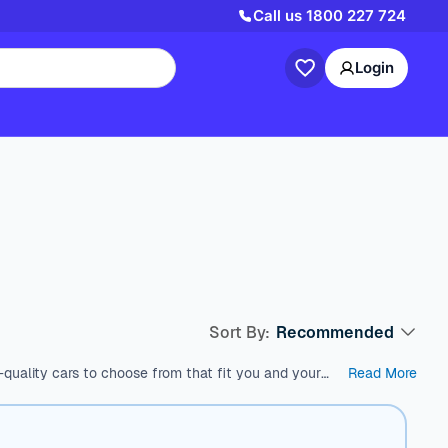
Call us
1800 227 724
Login
Sort By:
Recommended
quality cars to choose from that fit you and your
Read More
est used cars in Australia, which come with a range
s like SUV, Wagon, and Hatchback, all within a price
and models. We’re here to help you find the perfect