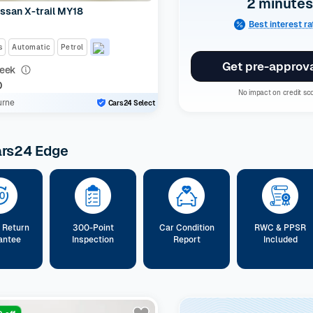
2 minutes
ssan X-trail MY18
Best interest r
s
Automatic
Petrol
Get pre-approv
eek
0
No impact on credit sc
urne
Cars24 Select
ars24 Edge
 Return
300-Point
Car Condition
RWC & PPSR
antee
Inspection
Report
Included