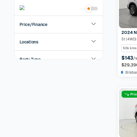
Price/Finance
2024 N
St (4WD)
Locations
50k kms
$143
/
Body Type
$29,39
Brisba
Year
KMs Driven
Pri
Transmission
Fuel Type