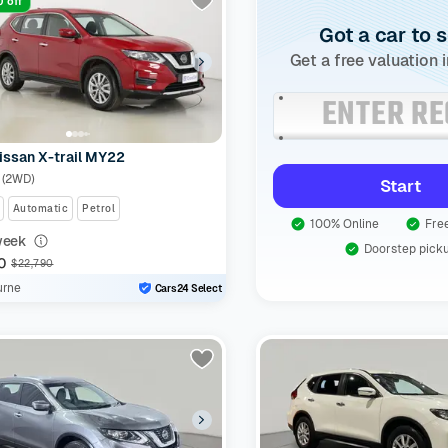
 off
Got a car to s
Get a free valuation 
issan X-trail MY22
t (2WD)
Start
Automatic
Petrol
100% Online
Free
week
Doorstep pick
0
$22,790
urne
Cars24 Select