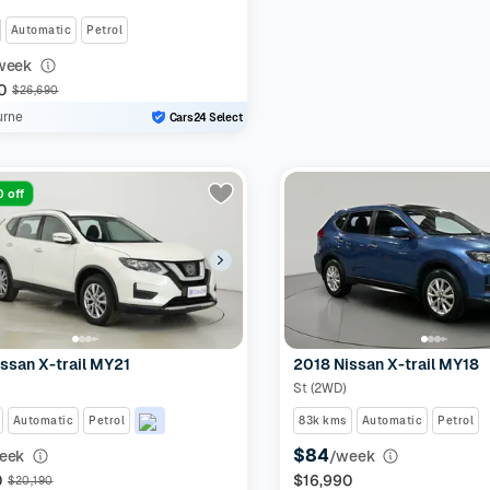
Automatic
Petrol
week
0
$26,690
urne
Cars24 Select
 off
ssan X-trail MY21
2018 Nissan X-trail MY18
St (2WD)
Automatic
Petrol
83k kms
Automatic
Petrol
$84
eek
/week
0
$16,990
$20,190