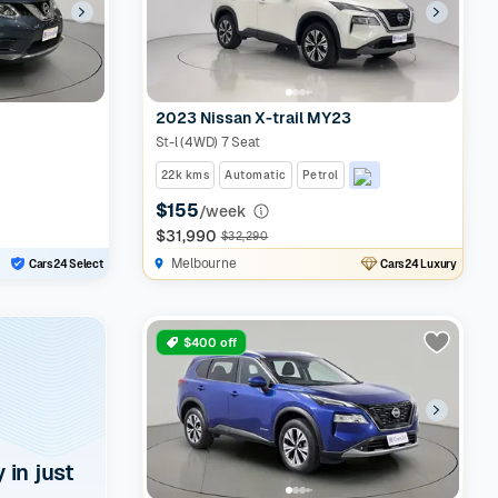
2023 Nissan X-trail MY23
St-l (4WD) 7 Seat
22k kms
Automatic
Petrol
$155
/week
$31,990
$32,290
Melbourne
Cars24 Select
Cars24 Luxury
$400 off
y in just