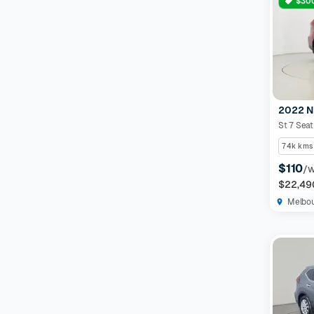
$300
2022 N
St 7 Sea
74k kms
$110
/
$22,49
Melbo