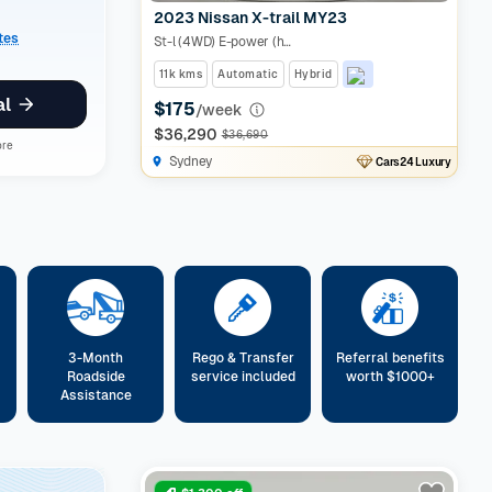
2023 Nissan X-trail MY23
ates
St-l (4WD) E-power (hybrid)
11k kms
Automatic
Hybrid
al
$175
/week
$36,290
$36,690
ore
Sydney
Cars24 Luxury
3-Month
Rego & Transfer
Referral benefits
Roadside
service included
worth $1000+
Assistance