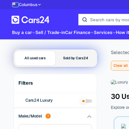
Columbus
Buy a car
Sell / Trade-in
Car Finance
Services
How i
Selected
All used cars
Sold by Cars24
Clear all 
Filters
30 Us
Cars24 Luxury
Explore o
family be
Make/Model
1
of additio
range of 