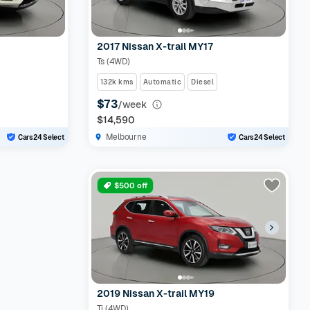
2017 Nissan X-trail MY17
Ts (4WD)
132k kms
Automatic
Diesel
$73
/week
$14,590
Melbourne
Cars24 Select
Cars24 Select
$500 off
2019 Nissan X-trail MY19
Ti (4WD)