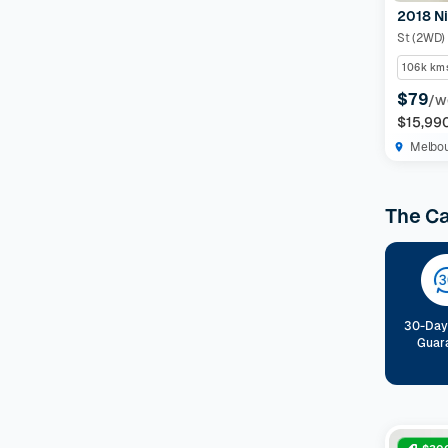
2018 Ni
Features
St (2WD)
106k km
Drivetrain
$79
/w
$15,99
Seats
Melbo
Colour
The C
Imperfections and Safety
Car category
NEW
30-Day
Guar
On sale
(
648
)