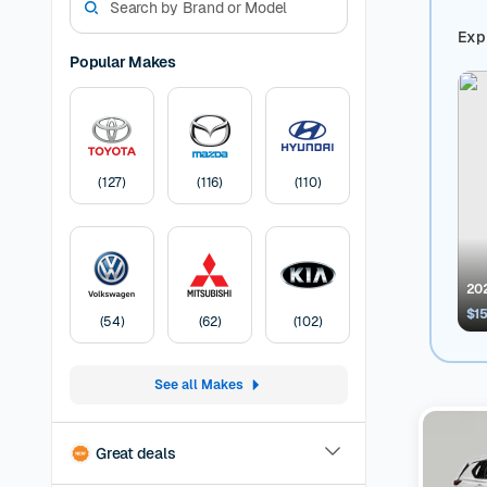
match for
Guarantee
Expl
dream use
Popular Makes
Mazda ca
Used Niss
manufactu
sedan, we
Car
A Cars
(
127
)
(
116
)
(
110
)
months of
before lis
Pricing:
U
transfer
F
202
$1
(
54
)
(
62
)
(
102
)
See all Makes
Great deals