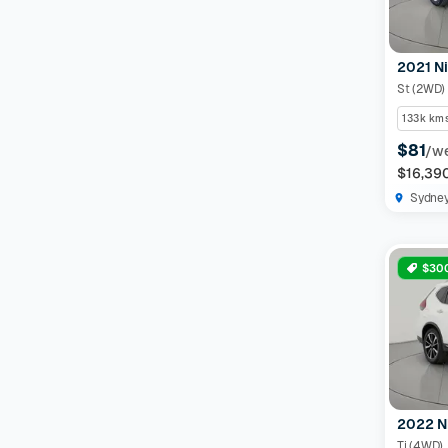
2021 Ni
St (2WD)
133k km
$81
/w
$16,39
Sydne
$300
2022 N
Ti (4WD)