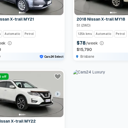
ssan X-trail MY21
2018 Nissan X-trail MY18
St (2WD)
s
Automatic
Petrol
125k kms
Automatic
Petrol
$78
eek
/week
0
$15,790
y
Brisbane
Cars24 Select
 off
issan X-trail MY22