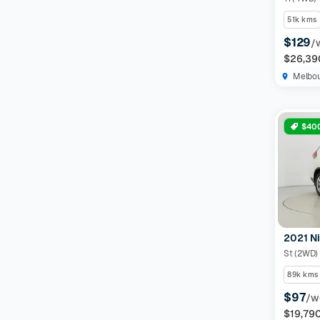
51k kms
$129
/
$26,39
Melbo
$400
2021 Ni
St (2WD)
89k kms
$97
/w
$19,79