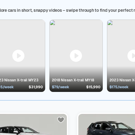
 your needs.
Buy a Cars24 certified car and enjoy the seamless car 
*, used car trade-in value option, book a test drive, in-person view
ore cars in short, snappy videos – swipe through to find your perfect 
d car in Australia is just a click away at Cars24 Australia!
Explore b
rs
,
BMW Sedans
,
Hybrids
and
Honda SUVs
Popular Second Hand Model
an X-trail Cars in Australia
30
$14,490 - $42,390
Use Cars24 filters t
rer, odometer, transmission and more to get a clear view. Whether y
 have the right car for you that fits your budget and needs.
Service
24-certified second-hand car comes with benefits and trust, designe
 protection is included, free of charge
300+ point vehicle inspection
:
ting
30-Day Return
: Change your mind? Return your car within 30 da
pfront and clear pricing with no hidden charges/fees
End-to-End Supp
inance Options:
Get a pre-approved car loan in minutes
3 Nissan X-trail MY23
2018 Nissan X-trail MY18
2023 Nissan X
55/week
$31,990
$79/week
$15,990
$175/week