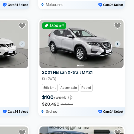
Melbourne
Cars24 Select
Cars24 Select
$800 off
2021 Nissan X-trail MY21
St (2WD)
59k kms
Automatic
Petrol
$100
/week
$20,490
$21,290
Sydney
Cars24 Select
Cars24 Select