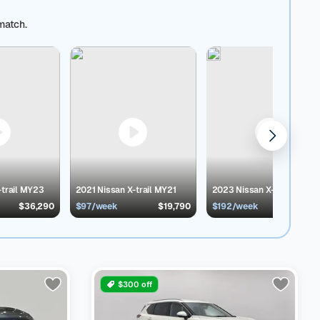
buying experience with 30-Day Return
ing, easy finance options and a 3-month warranty. Your
match.
y preference:
AWD Toyota cars
,
FWD Audi cars
,
Petrol
s Available in Australia
Model
No. of Listing
Price
Buy
o compare body type, year of make, model,
ou are looking for a used hybrid car, SUV or 2nd-hand
s You Get When You Buy a Cars24 Certified Used
d for an effective sale.
Free warranty coverage :
3
 Certified cars undergo a high-quality inspection
ys – no hassle, no questions asked
Transparent
ort:
From online selection to ownership
-trail MY23
2021 Nissan X-trail MY21
2023 Nissan X-trail MY24
$36,290
$97/week
$19,790
$192/week
$39,9
$300 off