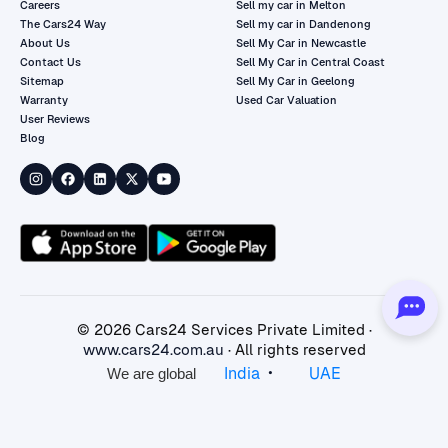
Careers
Sell my car in Melton
The Cars24 Way
Sell my car in Dandenong
About Us
Sell My Car in Newcastle
Contact Us
Sell My Car in Central Coast
Sitemap
Sell My Car in Geelong
Warranty
Used Car Valuation
User Reviews
Blog
©
2026
Cars24 Services Private Limited ·
www.cars24.com.au
· All rights reserved
•
India
UAE
We are global