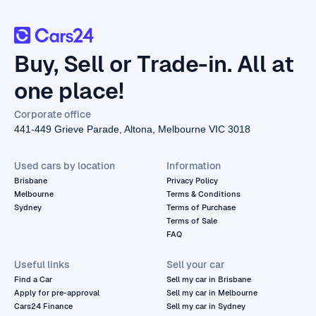
Buy, Sell or Trade-in. All at
one place!
Corporate office
441-449 Grieve Parade, Altona, Melbourne VIC 3018
Used cars by location
Information
Brisbane
Privacy Policy
Melbourne
Terms & Conditions
Sydney
Terms of Purchase
Terms of Sale
FAQ
Useful links
Sell your car
Find a Car
Sell my car in Brisbane
Apply for pre-approval
Sell my car in Melbourne
Cars24 Finance
Sell my car in Sydney