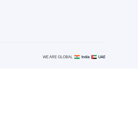
India
UAE
WE ARE GLOBAL