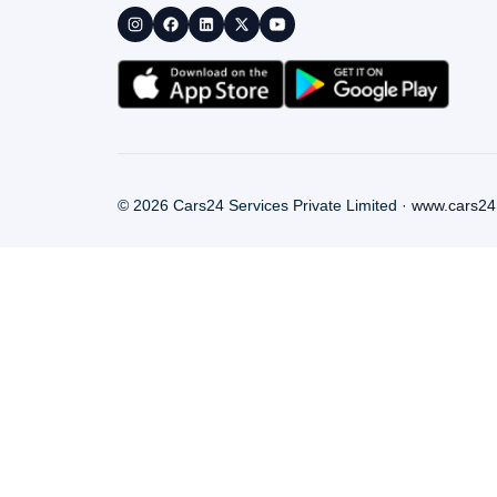
©
2026
Cars24 Services Private Limited ·
www.cars24