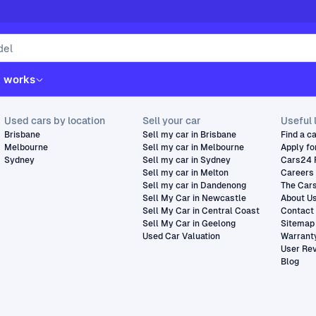
t works
Used cars by location
Sell your car
Useful 
Brisbane
Sell my car in Brisbane
Find a c
Melbourne
Sell my car in Melbourne
Apply fo
Sydney
Sell my car in Sydney
Cars24 
Sell my car in Melton
Careers
Sell my car in Dandenong
The Car
Sell My Car in Newcastle
About U
Sell My Car in Central Coast
Contact
Sell My Car in Geelong
Sitemap
Used Car Valuation
Warrant
User Re
Blog