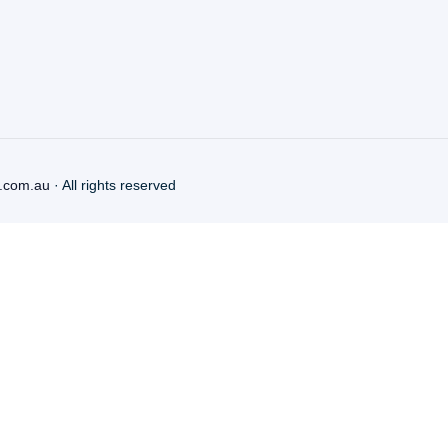
.com.au
· All rights reserved