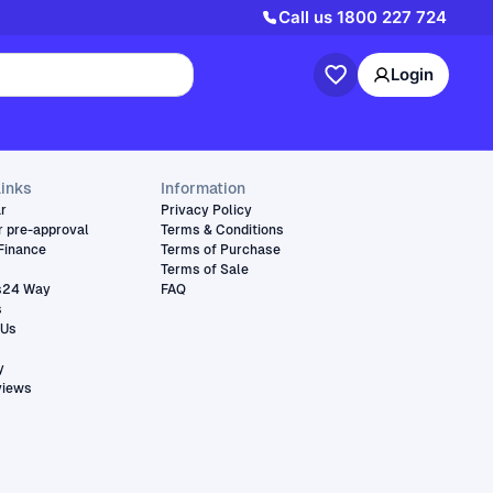
Call us
1800 227 724
Login
links
Information
ar
Privacy Policy
r pre-approval
Terms & Conditions
Finance
Terms of Purchase
Terms of Sale
s24 Way
FAQ
s
 Us
y
views