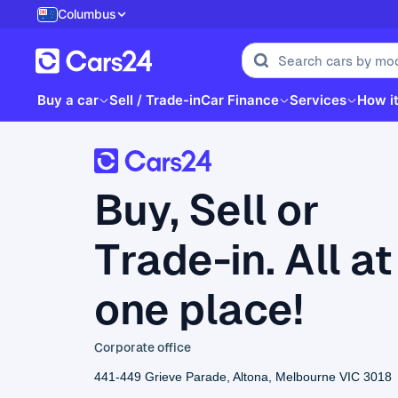
Columbus
Buy a car
Sell / Trade-in
Car Finance
Services
How i
Buy, Sell or
Trade-in. All at
one place!
Corporate office
441-449 Grieve Parade, Altona, Melbourne VIC 3018