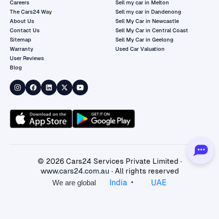
Careers
Sell my car in Melton
The Cars24 Way
Sell my car in Dandenong
About Us
Sell My Car in Newcastle
Contact Us
Sell My Car in Central Coast
Sitemap
Sell My Car in Geelong
Warranty
Used Car Valuation
User Reviews
Blog
©
2026
Cars24 Services Private Limited ·
www.cars24.com.au
· All rights reserved
•
India
UAE
We are global