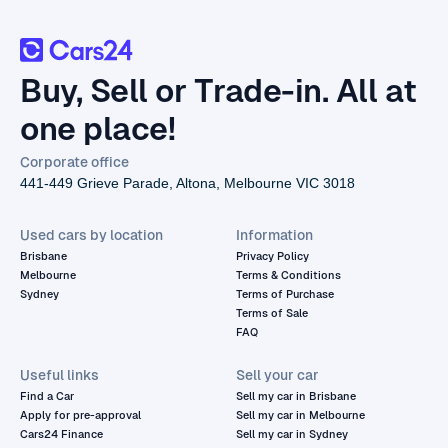
Buy, Sell or Trade-in. All at
one place!
Corporate office
441-449 Grieve Parade, Altona, Melbourne VIC 3018
Used cars by location
Information
Brisbane
Privacy Policy
Melbourne
Terms & Conditions
Sydney
Terms of Purchase
Terms of Sale
FAQ
Useful links
Sell your car
Find a Car
Sell my car in Brisbane
Apply for pre-approval
Sell my car in Melbourne
Cars24 Finance
Sell my car in Sydney