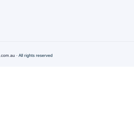
.com.au
· All rights reserved