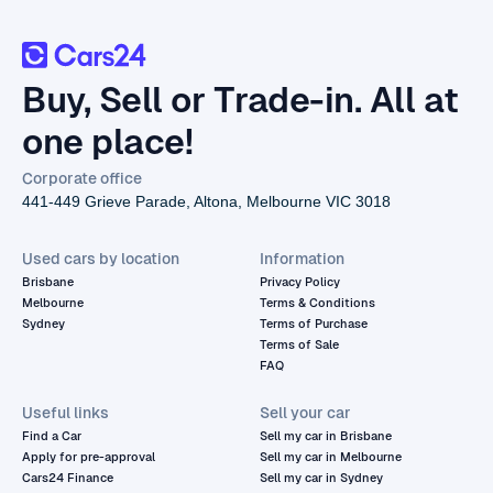
Buy, Sell or Trade-in. All at
one place!
Corporate office
441-449 Grieve Parade, Altona, Melbourne VIC 3018
Used cars by location
Information
Brisbane
Privacy Policy
Melbourne
Terms & Conditions
Sydney
Terms of Purchase
Terms of Sale
FAQ
Useful links
Sell your car
Find a Car
Sell my car in Brisbane
Apply for pre-approval
Sell my car in Melbourne
Cars24 Finance
Sell my car in Sydney