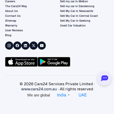
Careers
Sell my car in Melton
The Cars24 Way
Sell my car in Dandenong
About Us
Sell My Car in Newcastle
Contact Us
Sell My Car in Central Coast
Sitemap
Sell My Car in Geelong
Warranty
Used Car Valuation
User Reviews
Blog
©
2026
Cars24 Services Private Limited ·
www.cars24.com.au
· All rights reserved
•
India
UAE
We are global