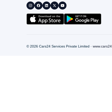
©
2026
Cars24 Services Private Limited ·
www.cars24