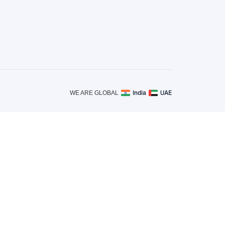
India
UAE
WE ARE GLOBAL