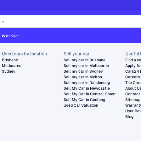
t works
Used cars by location
Sell your car
Useful 
Brisbane
Sell my car in Brisbane
Find a c
Melbourne
Sell my car in Melbourne
Apply fo
Sydney
Sell my car in Sydney
Cars24 
Sell my car in Melton
Careers
Sell my car in Dandenong
The Car
Sell My Car in Newcastle
About U
Sell My Car in Central Coast
Contact
Sell My Car in Geelong
Sitemap
Used Car Valuation
Warrant
User Re
Blog