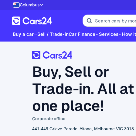
Columbus
Buy a car
Sell / Trade-in
Car Finance
Services
How i
Buy, Sell or
Trade-in. All at
one place!
Corporate office
441-449 Grieve Parade, Altona, Melbourne VIC 3018