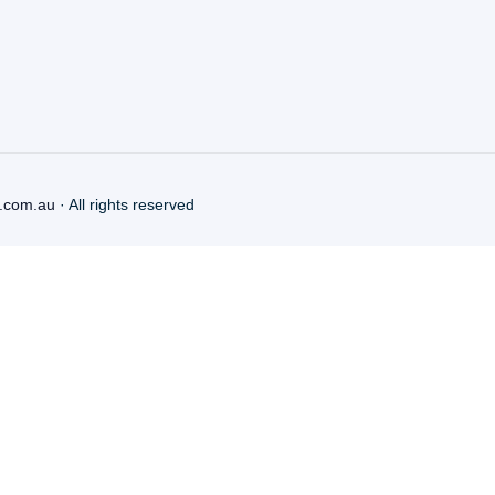
.com.au
· All rights reserved