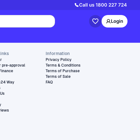
Call us
1800 227 724
Login
links
Information
ar
Privacy Policy
r pre-approval
Terms & Conditions
Finance
Terms of Purchase
Terms of Sale
s24 Way
FAQ
s
 Us
y
views