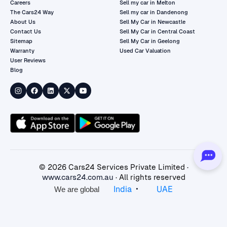
Careers
Sell my car in Melton
The Cars24 Way
Sell my car in Dandenong
About Us
Sell My Car in Newcastle
Contact Us
Sell My Car in Central Coast
Sitemap
Sell My Car in Geelong
Warranty
Used Car Valuation
User Reviews
Blog
©
2026
Cars24 Services Private Limited ·
www.cars24.com.au
· All rights reserved
•
India
UAE
We are global