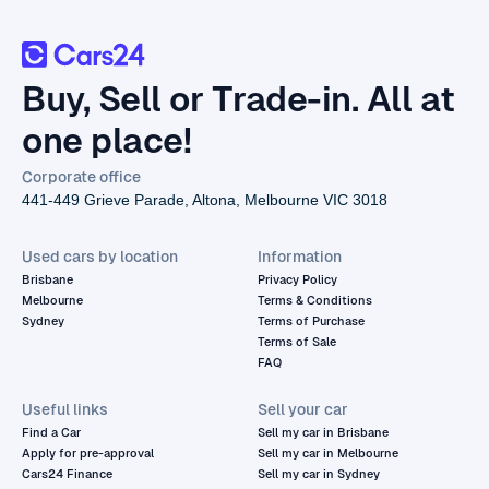
Buy, Sell or Trade-in. All at
one place!
Corporate office
441-449 Grieve Parade, Altona, Melbourne VIC 3018
Used cars by location
Information
Brisbane
Privacy Policy
Melbourne
Terms & Conditions
Sydney
Terms of Purchase
Terms of Sale
FAQ
Useful links
Sell your car
Find a Car
Sell my car in Brisbane
Apply for pre-approval
Sell my car in Melbourne
Cars24 Finance
Sell my car in Sydney