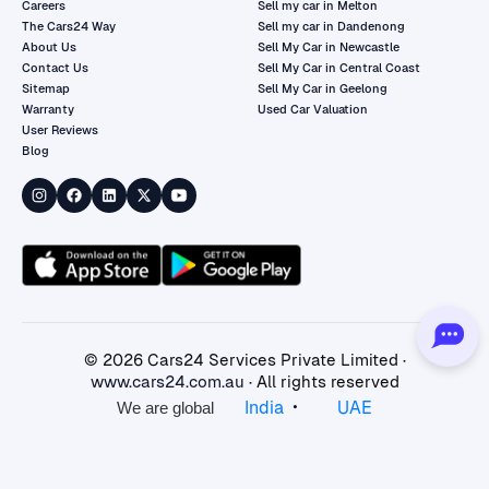
Careers
Sell my car in Melton
The Cars24 Way
Sell my car in Dandenong
About Us
Sell My Car in Newcastle
Contact Us
Sell My Car in Central Coast
Sitemap
Sell My Car in Geelong
Warranty
Used Car Valuation
User Reviews
Blog
©
2026
Cars24 Services Private Limited ·
www.cars24.com.au
· All rights reserved
•
India
UAE
We are global