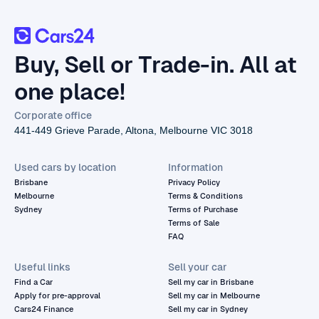
Buy, Sell or Trade-in. All at
one place!
Corporate office
441-449 Grieve Parade, Altona, Melbourne VIC 3018
Used cars by location
Information
Brisbane
Privacy Policy
Melbourne
Terms & Conditions
Sydney
Terms of Purchase
Terms of Sale
FAQ
Useful links
Sell your car
Find a Car
Sell my car in Brisbane
Apply for pre-approval
Sell my car in Melbourne
Cars24 Finance
Sell my car in Sydney