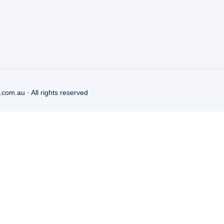
.com.au
· All rights reserved