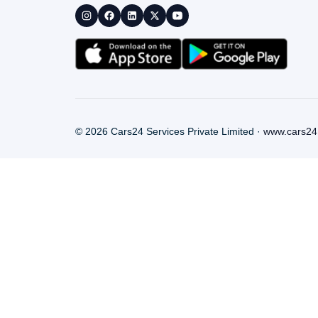
©
2026
Cars24 Services Private Limited ·
www.cars24