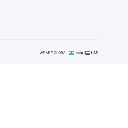
India
UAE
WE ARE GLOBAL