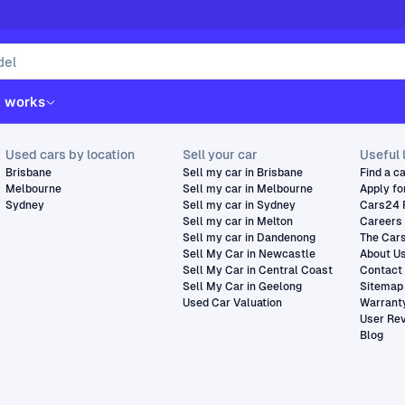
t works
Used cars by location
Sell your car
Useful 
Brisbane
Sell my car in Brisbane
Find a c
Melbourne
Sell my car in Melbourne
Apply fo
Sydney
Sell my car in Sydney
Cars24 
Sell my car in Melton
Careers
Sell my car in Dandenong
The Car
Sell My Car in Newcastle
About U
Sell My Car in Central Coast
Contact
Sell My Car in Geelong
Sitemap
Used Car Valuation
Warrant
User Re
Blog