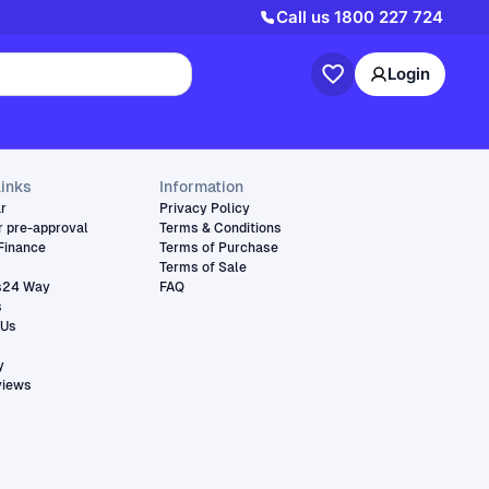
Call us
1800 227 724
Login
links
Information
ar
Privacy Policy
r pre-approval
Terms & Conditions
Finance
Terms of Purchase
Terms of Sale
s24 Way
FAQ
s
 Us
y
views