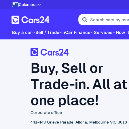
Columbus
Buy a car
Sell / Trade-in
Car Finance
Services
How i
Buy, Sell or
Trade-in. All at
one place!
Corporate office
441-449 Grieve Parade, Altona, Melbourne VIC 3018