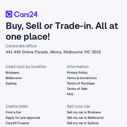
Buy, Sell or Trade-in. All at
one place!
Corporate office
441-449 Grieve Parade, Altona, Melbourne VIC 3018
Used cars by location
Information
Brisbane
Privacy Policy
Melbourne
Terms & Conditions
Sydney
Terms of Purchase
Terms of Sale
FAQ
Useful links
Sell your car
Find a Car
Sell my car in Brisbane
Apply for pre-approval
Sell my car in Melbourne
Cars24 Finance
Sell my car in Sydney