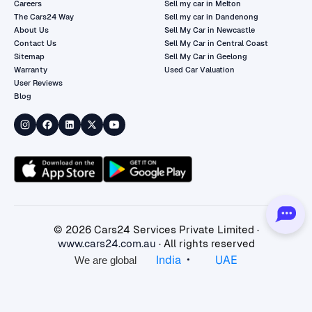
Careers
Sell my car in Melton
The Cars24 Way
Sell my car in Dandenong
About Us
Sell My Car in Newcastle
Contact Us
Sell My Car in Central Coast
Sitemap
Sell My Car in Geelong
Warranty
Used Car Valuation
User Reviews
Blog
©
2026
Cars24 Services Private Limited ·
www.cars24.com.au
· All rights reserved
•
India
UAE
We are global