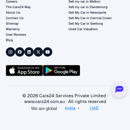
Careers
Sell my car in Melton
The Cars24 Way
Sell my car in Dandenong
About Us
Sell My Car in Newcastle
Contact Us
Sell My Car in Central Coast
Sitemap
Sell My Car in Geelong
Warranty
Used Car Valuation
User Reviews
Blog
©
2026
Cars24 Services Private Limited ·
www.cars24.com.au
· All rights reserved
•
India
UAE
We are global