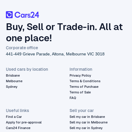
Buy, Sell or Trade-in. All at
one place!
Corporate office
441-449 Grieve Parade, Altona, Melbourne VIC 3018
Used cars by location
Information
Brisbane
Privacy Policy
Melbourne
Terms & Conditions
Sydney
Terms of Purchase
Terms of Sale
FAQ
Useful links
Sell your car
Find a Car
Sell my car in Brisbane
Apply for pre-approval
Sell my car in Melbourne
Cars24 Finance
Sell my car in Sydney