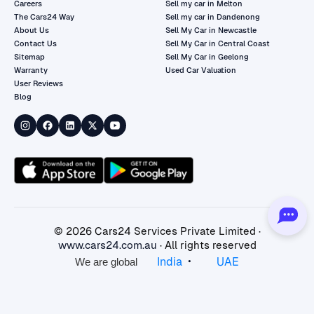
Careers
Sell my car in Melton
The Cars24 Way
Sell my car in Dandenong
About Us
Sell My Car in Newcastle
Contact Us
Sell My Car in Central Coast
Sitemap
Sell My Car in Geelong
Warranty
Used Car Valuation
User Reviews
Blog
©
2026
Cars24 Services Private Limited ·
www.cars24.com.au
· All rights reserved
•
India
UAE
We are global