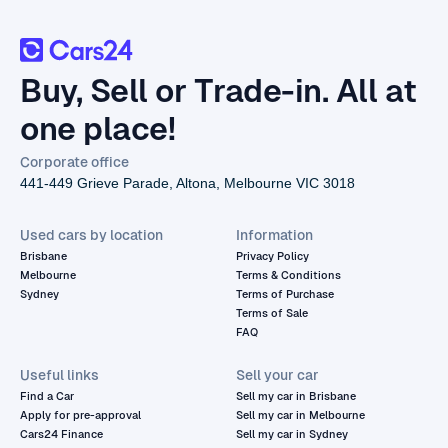
Buy, Sell or Trade-in. All at
one place!
Corporate office
441-449 Grieve Parade, Altona, Melbourne VIC 3018
Used cars by location
Information
Brisbane
Privacy Policy
Melbourne
Terms & Conditions
Sydney
Terms of Purchase
Terms of Sale
FAQ
Useful links
Sell your car
Find a Car
Sell my car in Brisbane
Apply for pre-approval
Sell my car in Melbourne
Cars24 Finance
Sell my car in Sydney