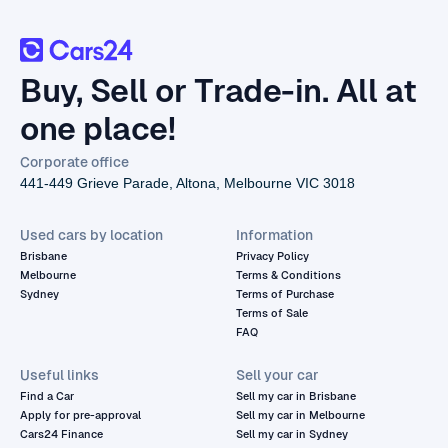
Buy, Sell or Trade-in. All at
one place!
Corporate office
441-449 Grieve Parade, Altona, Melbourne VIC 3018
Used cars by location
Information
Brisbane
Privacy Policy
Melbourne
Terms & Conditions
Sydney
Terms of Purchase
Terms of Sale
FAQ
Useful links
Sell your car
Find a Car
Sell my car in Brisbane
Apply for pre-approval
Sell my car in Melbourne
Cars24 Finance
Sell my car in Sydney