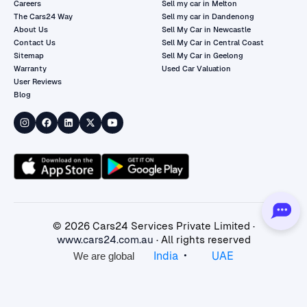
Careers
Sell my car in Melton
The Cars24 Way
Sell my car in Dandenong
About Us
Sell My Car in Newcastle
Contact Us
Sell My Car in Central Coast
Sitemap
Sell My Car in Geelong
Warranty
Used Car Valuation
User Reviews
Blog
©
2026
Cars24 Services Private Limited ·
www.cars24.com.au
· All rights reserved
•
India
UAE
We are global