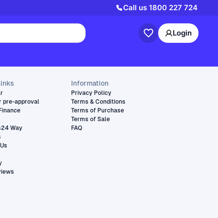
Call us
1800 227 724
Login
links
Information
ar
Privacy Policy
r pre-approval
Terms & Conditions
Finance
Terms of Purchase
Terms of Sale
s24 Way
FAQ
s
 Us
y
views