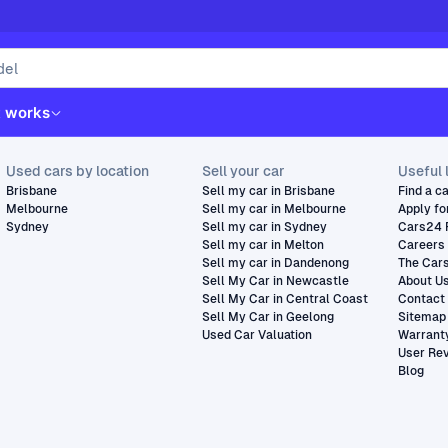
t works
Used cars by location
Sell your car
Useful 
Brisbane
Sell my car in Brisbane
Find a c
Melbourne
Sell my car in Melbourne
Apply fo
Sydney
Sell my car in Sydney
Cars24 
Sell my car in Melton
Careers
Sell my car in Dandenong
The Car
Sell My Car in Newcastle
About U
Sell My Car in Central Coast
Contact
Sell My Car in Geelong
Sitemap
Used Car Valuation
Warrant
User Re
Blog