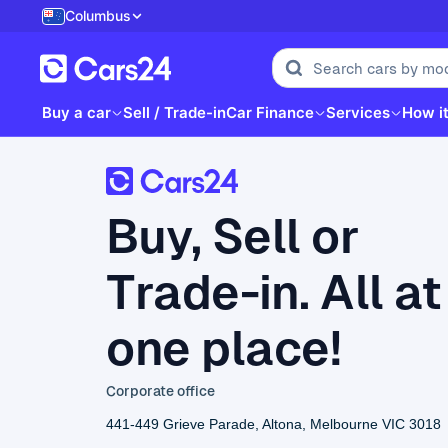
Columbus
Buy a car
Sell / Trade-in
Car Finance
Services
How i
Buy, Sell or
Trade-in. All at
one place!
Corporate office
441-449 Grieve Parade, Altona, Melbourne VIC 3018