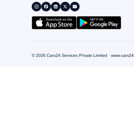
©
2026
Cars24 Services Private Limited ·
www.cars24