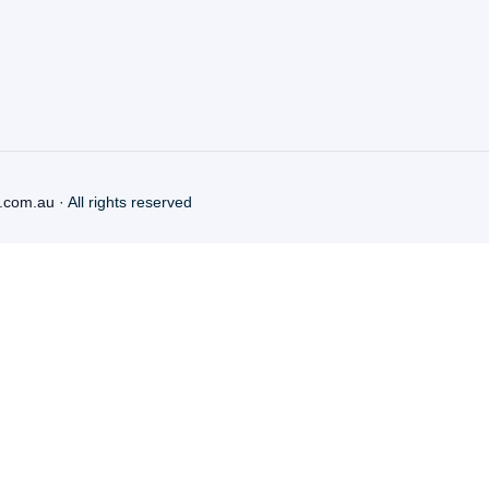
.com.au
· All rights reserved