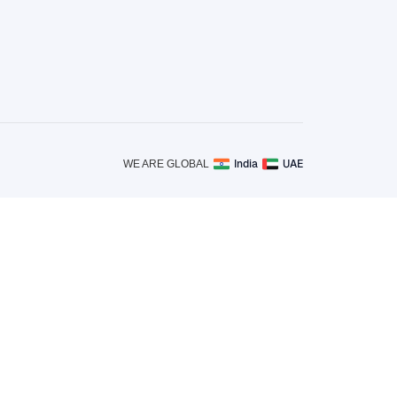
India
UAE
WE ARE GLOBAL