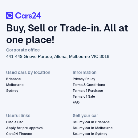
Buy, Sell or Trade-in. All at
one place!
Corporate office
441-449 Grieve Parade, Altona, Melbourne VIC 3018
Used cars by location
Information
Brisbane
Privacy Policy
Melbourne
Terms & Conditions
Sydney
Terms of Purchase
Terms of Sale
FAQ
Useful links
Sell your car
Find a Car
Sell my car in Brisbane
Apply for pre-approval
Sell my car in Melbourne
Cars24 Finance
Sell my car in Sydney