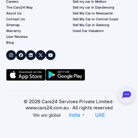
Careers
Sell my car in Melton
The Cars24 Way
Sell my car in Dandenong
About Us
Sell My Car in Newcastle
Contact Us
Sell My Car in Central Coast
Sitemap
Sell My Car in Geelong
Warranty
Used Car Valuation
User Reviews
Blog
©
2026
Cars24 Services Private Limited ·
www.cars24.com.au
· All rights reserved
•
India
UAE
We are global