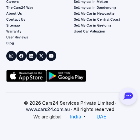
Careers
Sell my car in Melton
The Cars24 Way
Sell my car in Dandenong
About Us
Sell My Car in Newcastle
Contact Us
Sell My Car in Central Coast
Sitemap
Sell My Car in Geelong
Warranty
Used Car Valuation
User Reviews
Blog
©
2026
Cars24 Services Private Limited ·
www.cars24.com.au
· All rights reserved
•
India
UAE
We are global