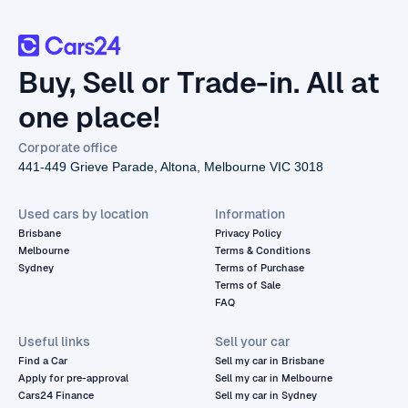
Buy, Sell or Trade-in. All at
one place!
Corporate office
441-449 Grieve Parade, Altona, Melbourne VIC 3018
Used cars by location
Information
Brisbane
Privacy Policy
Melbourne
Terms & Conditions
Sydney
Terms of Purchase
Terms of Sale
FAQ
Useful links
Sell your car
Find a Car
Sell my car in Brisbane
Apply for pre-approval
Sell my car in Melbourne
Cars24 Finance
Sell my car in Sydney