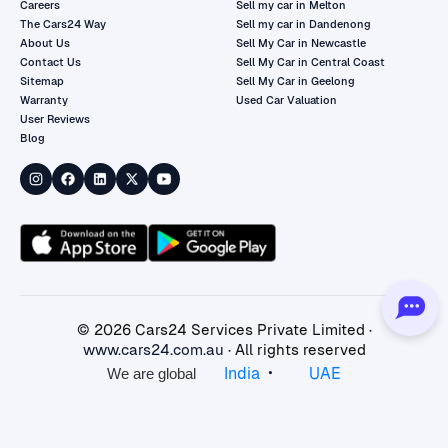
Careers
Sell my car in Melton
The Cars24 Way
Sell my car in Dandenong
About Us
Sell My Car in Newcastle
Contact Us
Sell My Car in Central Coast
Sitemap
Sell My Car in Geelong
Warranty
Used Car Valuation
User Reviews
Blog
©
2026
Cars24 Services Private Limited ·
www.cars24.com.au
· All rights reserved
•
India
UAE
We are global