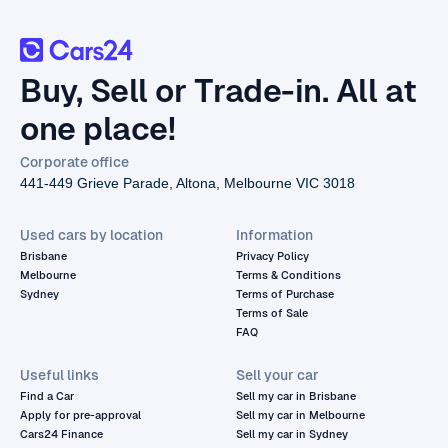
Buy, Sell or Trade-in. All at
one place!
Corporate office
441-449 Grieve Parade, Altona, Melbourne VIC 3018
Used cars by location
Information
Brisbane
Privacy Policy
Melbourne
Terms & Conditions
Sydney
Terms of Purchase
Terms of Sale
FAQ
Useful links
Sell your car
Find a Car
Sell my car in Brisbane
Apply for pre-approval
Sell my car in Melbourne
Cars24 Finance
Sell my car in Sydney