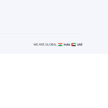
India
UAE
WE ARE GLOBAL