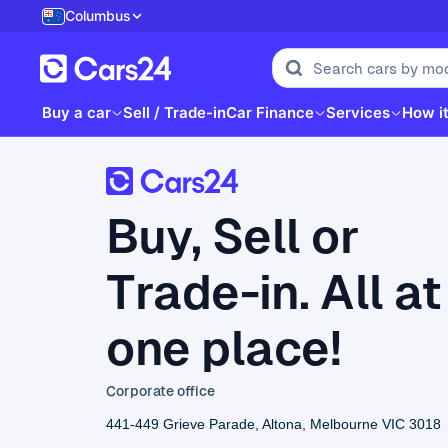
Columbus
Buy a car
Sell / Trade-in
Car Finance
Services
How i
Buy, Sell or
Trade-in. All at
one place!
Corporate office
441-449 Grieve Parade, Altona, Melbourne VIC 3018