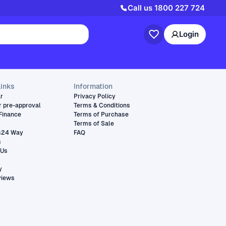
Call us
1800 227 724
Login
links
Information
ar
Privacy Policy
r pre-approval
Terms & Conditions
Finance
Terms of Purchase
Terms of Sale
s24 Way
FAQ
s
 Us
y
views