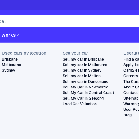
t works
Used cars by location
Sell your car
Useful 
Brisbane
Sell my car in Brisbane
Find a c
Melbourne
Sell my car in Melbourne
Apply fo
Sydney
Sell my car in Sydney
Cars24 
Sell my car in Melton
Careers
Sell my car in Dandenong
The Car
Sell My Car in Newcastle
About U
Sell My Car in Central Coast
Contact
Sell My Car in Geelong
Sitemap
Used Car Valuation
Warrant
User Re
Blog