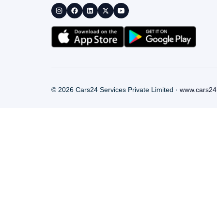
©
2026
Cars24 Services Private Limited ·
www.cars24