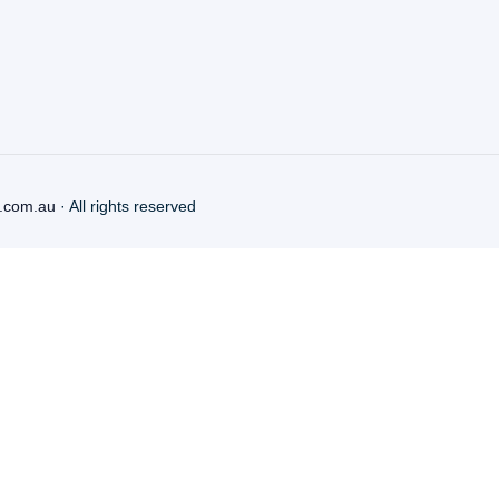
.com.au
· All rights reserved