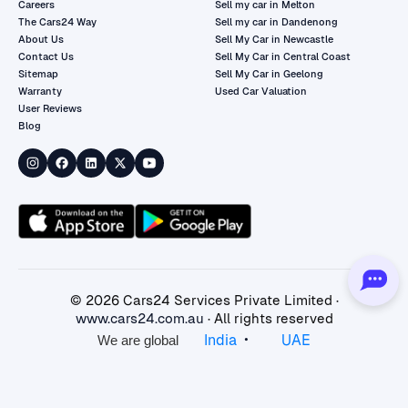
Careers
Sell my car in Melton
The Cars24 Way
Sell my car in Dandenong
About Us
Sell My Car in Newcastle
Contact Us
Sell My Car in Central Coast
Sitemap
Sell My Car in Geelong
Warranty
Used Car Valuation
User Reviews
Blog
©
2026
Cars24 Services Private Limited ·
www.cars24.com.au
· All rights reserved
•
India
UAE
We are global