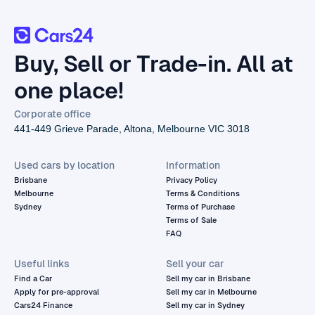
Buy, Sell or Trade-in. All at
one place!
Corporate office
441-449 Grieve Parade, Altona, Melbourne VIC 3018
Used cars by location
Information
Brisbane
Privacy Policy
Melbourne
Terms & Conditions
Sydney
Terms of Purchase
Terms of Sale
FAQ
Useful links
Sell your car
Find a Car
Sell my car in Brisbane
Apply for pre-approval
Sell my car in Melbourne
Cars24 Finance
Sell my car in Sydney