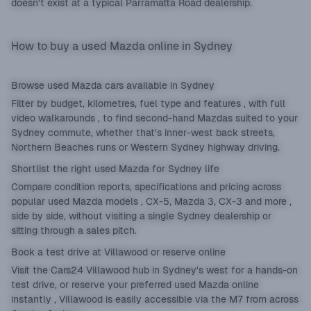
doesn't exist at a typical Parramatta Road dealership.
How to buy a used Mazda online in Sydney
Browse used Mazda cars available in Sydney
Filter by budget, kilometres, fuel type and features , with full
video walkarounds , to find second-hand Mazdas suited to your
Sydney commute, whether that's inner-west back streets,
Northern Beaches runs or Western Sydney highway driving.
Shortlist the right used Mazda for Sydney life
Compare condition reports, specifications and pricing across
popular used Mazda models , CX-5, Mazda 3, CX-3 and more ,
side by side, without visiting a single Sydney dealership or
sitting through a sales pitch.
Book a test drive at Villawood or reserve online
Visit the Cars24 Villawood hub in Sydney's west for a hands-on
test drive, or reserve your preferred used Mazda online
instantly , Villawood is easily accessible via the M7 from across