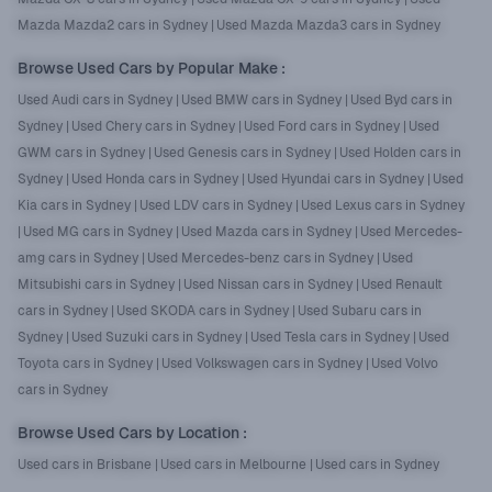
Mazda Mazda2 cars in Sydney
|
Used Mazda Mazda3 cars in Sydney
Browse Used Cars by Popular Make
:
Used Audi cars in Sydney
|
Used BMW cars in Sydney
|
Used Byd cars in
Sydney
|
Used Chery cars in Sydney
|
Used Ford cars in Sydney
|
Used
GWM cars in Sydney
|
Used Genesis cars in Sydney
|
Used Holden cars in
Sydney
|
Used Honda cars in Sydney
|
Used Hyundai cars in Sydney
|
Used
Kia cars in Sydney
|
Used LDV cars in Sydney
|
Used Lexus cars in Sydney
|
Used MG cars in Sydney
|
Used Mazda cars in Sydney
|
Used Mercedes-
amg cars in Sydney
|
Used Mercedes-benz cars in Sydney
|
Used
Mitsubishi cars in Sydney
|
Used Nissan cars in Sydney
|
Used Renault
cars in Sydney
|
Used SKODA cars in Sydney
|
Used Subaru cars in
Sydney
|
Used Suzuki cars in Sydney
|
Used Tesla cars in Sydney
|
Used
Toyota cars in Sydney
|
Used Volkswagen cars in Sydney
|
Used Volvo
cars in Sydney
Browse Used Cars by Location
:
Used cars in Brisbane
|
Used cars in Melbourne
|
Used cars in Sydney