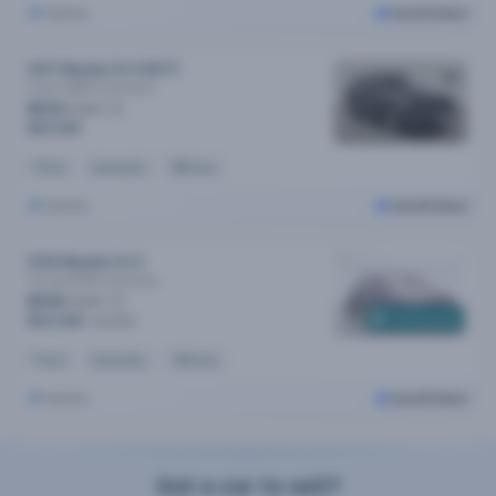
Sydney
Cars24 Select
2017 Mazda CX-9 MY17
Azami (AWD)
Automatic
$113
/week
$23,190
Petrol
Automatic
89k kms
Sydney
Cars24 Select
2019 Mazda CX-9
Touring (FWD)
Automatic
$114
/week
Coming soon
$23,390
$24,290
Petrol
Automatic
115k kms
Sydney
Cars24 Select
Got a car to sell?