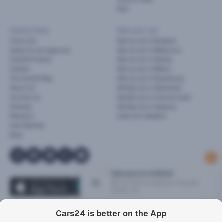
FAQ
Useful links
Sell your car
Find a Car
Sell my car in Brisbane
Apply for pre-approval
Sell my car in Melbourne
Cars24 Finance
Sell my car in Sydney
Careers
Sell my car in Melton
The Cars24 Way
Sell my car in Dandenong
About Us
Sell My Car in Newcastle
Contact Us
Sell My Car in Central Coast
Sitemap
Sell My Car in Geelong
Warranty
Used Car Valuation
User Reviews
Blog
1
Cars24 is better on the App