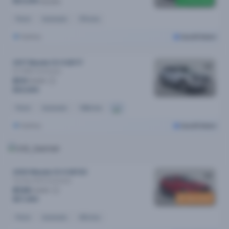
Price drop
$23,290
$23,990
Petrol
Automatic
97k kms
Sydney
Cars24 Select
2017 Mazda CX-9 MY17
Gt (FWD)
Automatic
$111
/week
$22,690
Petrol
Automatic
108k kms
Sydney
Cars24 Select
2020 Mazda CX-5 MY20
Touring (4x4)
Automatic
$134
/week
New stock
$27,490
Petrol
Automatic
60k kms