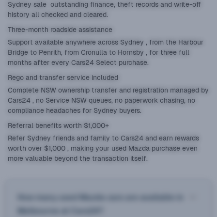
Sydney sale outstanding finance, theft records and write-off
history all checked and cleared.
Three-month roadside assistance
Support available anywhere across Sydney , from the Harbour
Bridge to Penrith, from Cronulla to Hornsby , for three full
months after every Cars24 Select purchase.
Rego and transfer service included
Complete NSW ownership transfer and registration managed by
Cars24 , no Service NSW queues, no paperwork chasing, no
compliance headaches for Sydney buyers.
Referral benefits worth $1,000+
Refer Sydney friends and family to Cars24 and earn rewards
worth over $1,000 , making your used Mazda purchase even
more valuable beyond the transaction itself.
How many used Mazda cars are available in
Melbourne at Cars24?