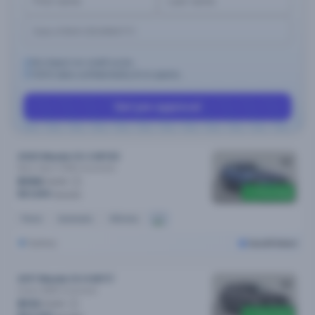
No impact on credit score.
100% data confidentiality & no spams.
Get pre-approval
2020 Mazda CX-3 MY20
Maxx Sport (FWD)
Automatic
$106
/week
Price drop
$21,690
$22,590
Petrol
Automatic
40k kms
Sydney
Cars24 Select
2017 Mazda CX-9 MY17
Azami (AWD)
Automatic
$113
/week