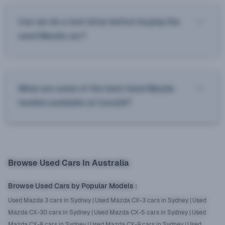
Can we do a test drive before buying the
used Mazda car?
What are some of the best Used Mazda
models available at Cars24?
Browse Used Cars In Australia
Browse Used Cars by Popular Models
:
Used Mazda 3 cars in Sydney
|
Used Mazda CX-3 cars in Sydney
|
Used
Mazda CX-30 cars in Sydney
|
Used Mazda CX-5 cars in Sydney
|
Used
Mazda CX-8 cars in Sydney
|
Used Mazda CX-9 cars in Sydney
|
Used