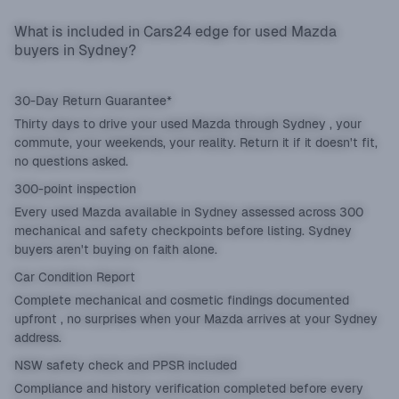
What is included in Cars24 edge for used Mazda
buyers in Sydney?
30-Day Return Guarantee*
Thirty days to drive your used Mazda through Sydney , your
commute, your weekends, your reality. Return it if it doesn't fit,
no questions asked.
300-point inspection
Every used Mazda available in Sydney assessed across 300
mechanical and safety checkpoints before listing. Sydney
buyers aren't buying on faith alone.
Car Condition Report
Complete mechanical and cosmetic findings documented
upfront , no surprises when your Mazda arrives at your Sydney
address.
NSW safety check and PPSR included
Compliance and history verification completed before every