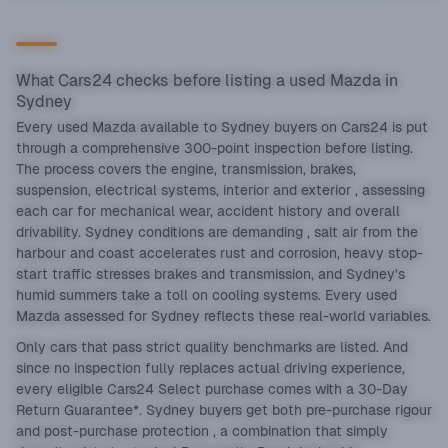
What Cars24 checks before listing a used Mazda in
Sydney
Every used Mazda available to Sydney buyers on Cars24 is put
through a comprehensive 300-point inspection before listing.
The process covers the engine, transmission, brakes,
suspension, electrical systems, interior and exterior , assessing
each car for mechanical wear, accident history and overall
drivability. Sydney conditions are demanding , salt air from the
harbour and coast accelerates rust and corrosion, heavy stop-
start traffic stresses brakes and transmission, and Sydney's
humid summers take a toll on cooling systems. Every used
Mazda assessed for Sydney reflects these real-world variables.
Only cars that pass strict quality benchmarks are listed. And
since no inspection fully replaces actual driving experience,
every eligible Cars24 Select purchase comes with a 30-Day
Return Guarantee*. Sydney buyers get both pre-purchase rigour
and post-purchase protection , a combination that simply