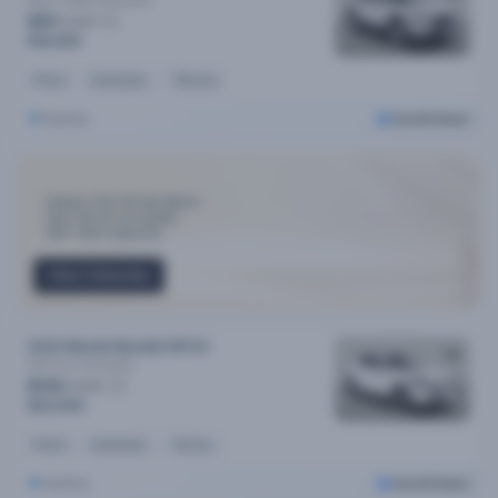
Maxx (FWD)
Automatic
$91
/week
$18,490
Petrol
Automatic
72k kms
Sydney
Cars24 Select
Industry-First 30-day Return
Only Top 3% cars qualify
300+ Point Inspection
View Collection
2024 Mazda Mazda2 MY24
G15 Pure
Automatic
$110
/week
$22,590
Petrol
Automatic
11k kms
Sydney
Cars24 Select