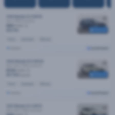
2016 Mazda CX-9 MY16
Sport (FWD)
Automatic
$83
/week
Reserved
$16,790
Petrol
Automatic
161k kms
Sydney
Cars24 Select
2022 Mazda CX-5 MY22
Maxx Sport (FWD)
Automatic
$134
/week
Reserved
$27,590
$28,490
Petrol
Automatic
45k kms
Sydney
Cars24 Select
2021 Mazda CX-3 MY21
Maxx Sport (FWD)
Automatic
/week