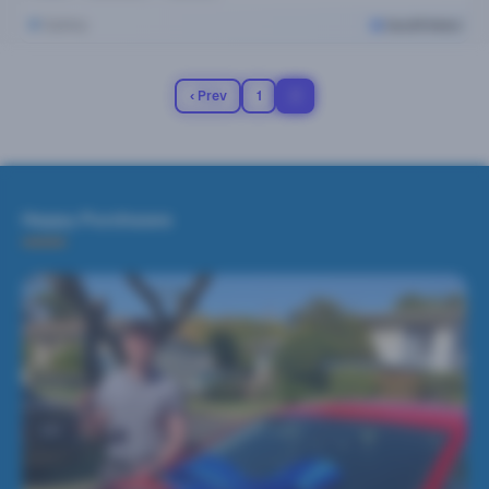
Sydney
Cars24 Select
‹ Prev
1
2
Happy Purchases