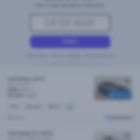
Get a free valuation instantly
START
100% Online • Free car valuation • Doorstep pickup
2016 Mazda 3 MY16
Neo
Automatic
$78
/week
Reserved
$15,690
$15,990
Petrol
Automatic
88k kms
Sydney
Cars24 Select
2020 Mazda CX-3 MY20
Maxx Sport (FWD)
Automatic