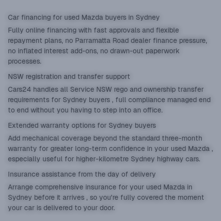
Car financing for used Mazda buyers in Sydney
Fully online
financing
with fast approvals and flexible
repayment plans, no Parramatta Road dealer finance pressure,
no inflated interest add-ons, no drawn-out paperwork
processes.
NSW registration and transfer support
Cars24 handles all Service NSW rego and ownership transfer
requirements for Sydney buyers , full compliance managed end
to end without you having to step into an office.
Extended warranty options for Sydney buyers
Add mechanical coverage beyond the standard three-month
warranty for greater long-term confidence in your used Mazda ,
especially useful for higher-kilometre Sydney highway cars.
Insurance assistance from the day of delivery
Arrange comprehensive insurance for your used Mazda in
Sydney before it arrives , so you're fully covered the moment
your car is delivered to your door.