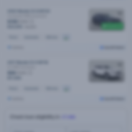
2022 Mazda CX-8 MY22
Touring Sp (FWD)
Automatic
$158
/week
$1,000 off
$32,690
$33,690
Petrol
Automatic
46k kms
Sydney
Cars24 Select
2017 Mazda CX-9 MY18
Gt (FWD)
Automatic
$89
/week
$17,990
Petrol
Automatic
161k kms
Sydney
Cars24 Select
Check loan eligibility in
<1 min