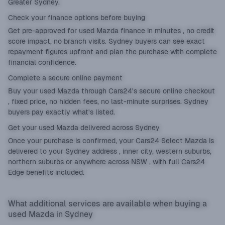
Greater Sydney.
Check your finance options before buying
Get
pre-approved
for used Mazda finance in minutes , no credit
score impact, no branch visits. Sydney buyers can see exact
repayment figures upfront and plan the purchase with complete
financial confidence.
Complete a secure online payment
Buy your used Mazda through Cars24's secure online checkout
, fixed price, no hidden fees, no last-minute surprises. Sydney
buyers pay exactly what's listed.
Get your used Mazda delivered across Sydney
Once your purchase is confirmed, your Cars24 Select Mazda is
delivered to your Sydney address , inner city, western suburbs,
northern suburbs or anywhere across NSW , with full Cars24
Edge benefits included.
What additional services are available when buying a
used Mazda in Sydney