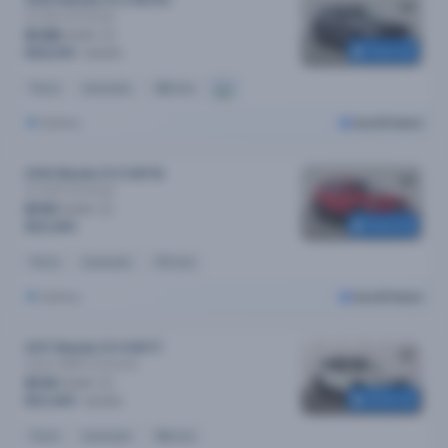
2020 Mazda CX-5 MY20
Gt (4x4)
Automatic
$138
/week
Reserved
$28,290
$28,590
Petrol
Automatic
68k kms
Sydney
Cars24 Select
2016 Mazda CX-5 MY16
Gt (4x4)
Automatic
$110
/week
Reserved
$22,490
Petrol
Automatic
67k kms
Sydney
Cars24 Select
2017 Mazda CX-9 MY17
Azami (AWD)
Automatic
$114
/week
Reserved
$23,490
$23,990
Petrol
Automatic
96k kms