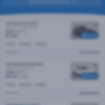
View All Sold By Cars24 Cars
2017 Mazda CX-5 MY17
Maxx Sport (4x4)
Automatic
$112
/week
Reserved
$23,090
Petrol
Automatic
53k kms
Sydney
Cars24 Select
2023 Mazda Mazda3 MY23
G25 Evolve Sp
Automatic
$129
/week
Reserved
$26,390
$26,690
Petrol
Automatic
26k kms
Sydney
Cars24 Select