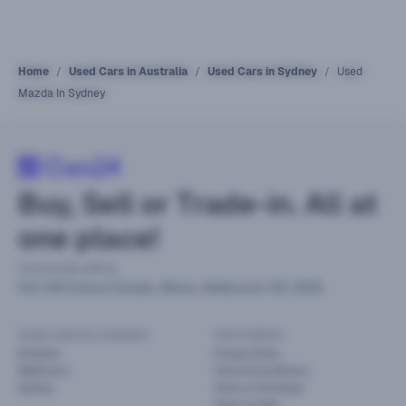
Home
Used Cars in Australia
Used Cars in Sydney
Used
Mazda In Sydney
Buy, Sell or Trade-in. All at
one place!
Corporate office
441-449 Grieve Parade, Altona, Melbourne VIC 3018
Used cars by location
Information
Brisbane
Privacy Policy
Melbourne
Terms & Conditions
Sydney
Terms of Purchase
Terms of Sale