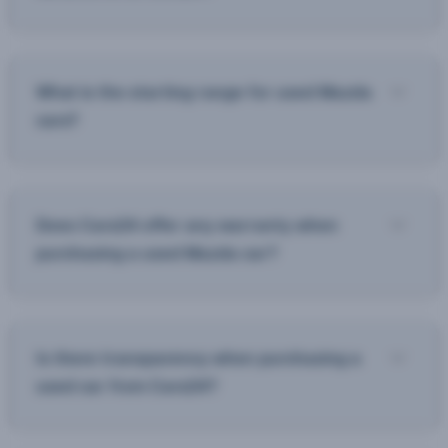
What is the starting range for used Mazda
cars?
Does Cars24 offer any warranty when
purchasing a used Mazda car?
Is there transparency when purchasing a
used car from Cars24?