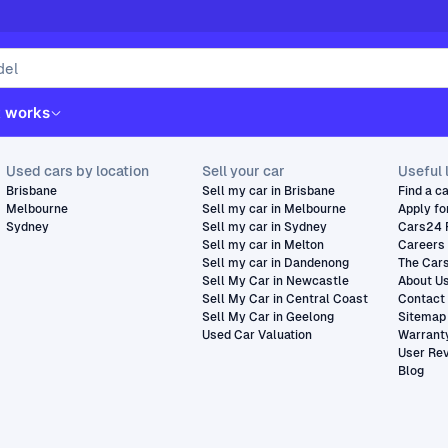
t works
Used cars by location
Sell your car
Useful 
Brisbane
Sell my car in Brisbane
Find a c
Melbourne
Sell my car in Melbourne
Apply fo
Sydney
Sell my car in Sydney
Cars24 
Sell my car in Melton
Careers
Sell my car in Dandenong
The Car
Sell My Car in Newcastle
About U
Sell My Car in Central Coast
Contact
Sell My Car in Geelong
Sitemap
Used Car Valuation
Warrant
User Re
Blog