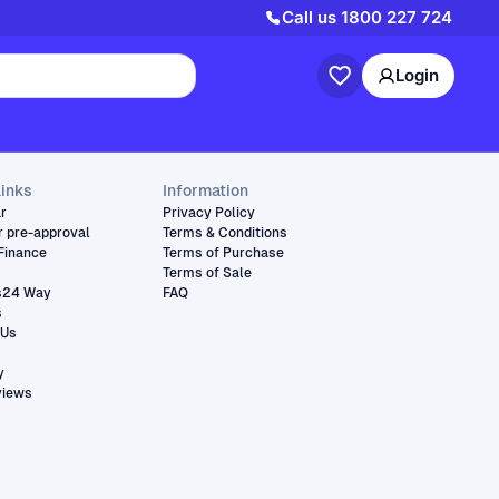
Call us
1800 227 724
Login
links
Information
ar
Privacy Policy
r pre-approval
Terms & Conditions
Finance
Terms of Purchase
Terms of Sale
s24 Way
FAQ
s
 Us
y
views