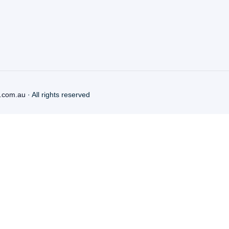
.com.au
· All rights reserved