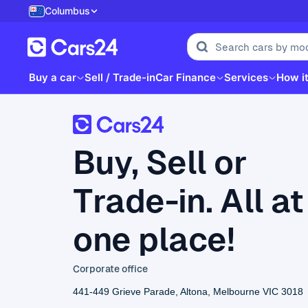
Columbus
Buy a car
Sell / Trade-in
Car Finance
Services
How i
Buy, Sell or
Trade-in. All at
one place!
Corporate office
441-449 Grieve Parade, Altona, Melbourne VIC 3018