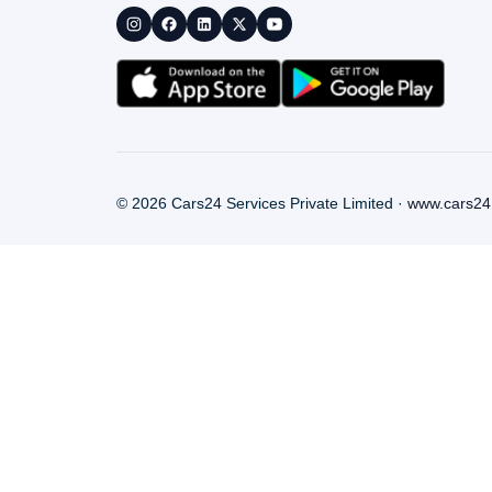
©
2026
Cars24 Services Private Limited ·
www.cars24