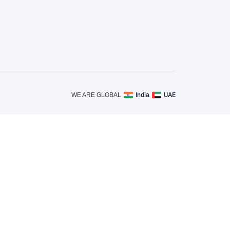
India
UAE
WE ARE GLOBAL