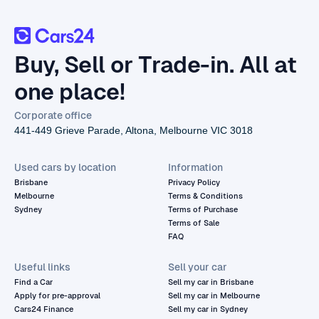
Buy, Sell or Trade-in. All at
one place!
Corporate office
441-449 Grieve Parade, Altona, Melbourne VIC 3018
Used cars by location
Information
Brisbane
Privacy Policy
Melbourne
Terms & Conditions
Sydney
Terms of Purchase
Terms of Sale
FAQ
Useful links
Sell your car
Find a Car
Sell my car in Brisbane
Apply for pre-approval
Sell my car in Melbourne
Cars24 Finance
Sell my car in Sydney