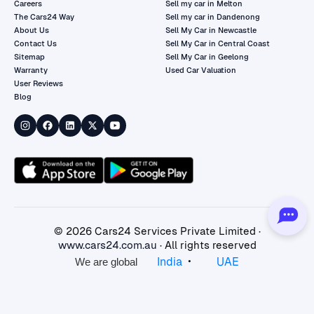
Careers
Sell my car in Melton
The Cars24 Way
Sell my car in Dandenong
About Us
Sell My Car in Newcastle
Contact Us
Sell My Car in Central Coast
Sitemap
Sell My Car in Geelong
Warranty
Used Car Valuation
User Reviews
Blog
©
2026
Cars24 Services Private Limited ·
www.cars24.com.au
· All rights reserved
•
India
UAE
We are global