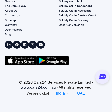
Careers
Sell my car in Melton
The Cars24 Way
Sell my car in Dandenong
About Us
Sell My Car in Newcastle
Contact Us
Sell My Car in Central Coast
Sitemap
Sell My Car in Geelong
Warranty
Used Car Valuation
User Reviews
Blog
©
2026
Cars24 Services Private Limited ·
www.cars24.com.au
· All rights reserved
•
India
UAE
We are global