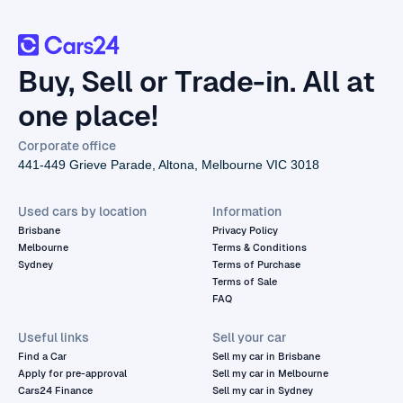
Buy, Sell or Trade-in. All at
one place!
Corporate office
441-449 Grieve Parade, Altona, Melbourne VIC 3018
Used cars by location
Information
Brisbane
Privacy Policy
Melbourne
Terms & Conditions
Sydney
Terms of Purchase
Terms of Sale
FAQ
Useful links
Sell your car
Find a Car
Sell my car in Brisbane
Apply for pre-approval
Sell my car in Melbourne
Cars24 Finance
Sell my car in Sydney