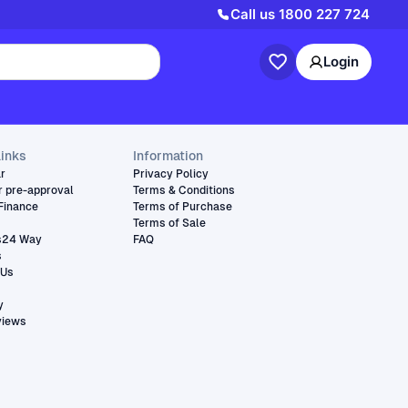
Call us
1800 227 724
Login
links
Information
ar
Privacy Policy
r pre-approval
Terms & Conditions
Finance
Terms of Purchase
Terms of Sale
s24 Way
FAQ
s
 Us
y
views