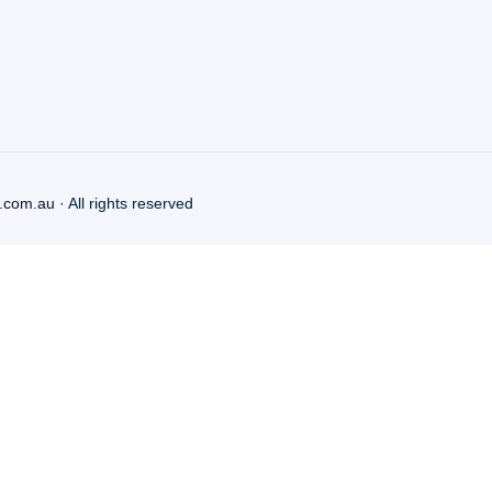
.com.au
· All rights reserved