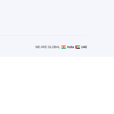
India
UAE
WE ARE GLOBAL