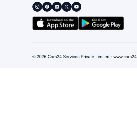
©
2026
Cars24 Services Private Limited ·
www.cars24