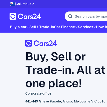
Columbus
Buy a car
Sell / Trade-in
Car Finance
Services
How i
Buy, Sell or
Trade-in. All at
one place!
Corporate office
441-449 Grieve Parade, Altona, Melbourne VIC 3018