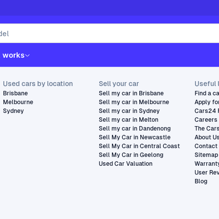
t works
Used cars by location
Sell your car
Useful 
Brisbane
Sell my car in Brisbane
Find a c
Melbourne
Sell my car in Melbourne
Apply fo
Sydney
Sell my car in Sydney
Cars24 
Sell my car in Melton
Careers
Sell my car in Dandenong
The Car
Sell My Car in Newcastle
About U
Sell My Car in Central Coast
Contact
Sell My Car in Geelong
Sitemap
Used Car Valuation
Warrant
User Re
Blog