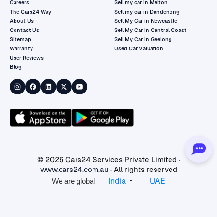
Careers
Sell my car in Melton
The Cars24 Way
Sell my car in Dandenong
About Us
Sell My Car in Newcastle
Contact Us
Sell My Car in Central Coast
Sitemap
Sell My Car in Geelong
Warranty
Used Car Valuation
User Reviews
Blog
©
2026
Cars24 Services Private Limited ·
www.cars24.com.au
· All rights reserved
•
India
UAE
We are global