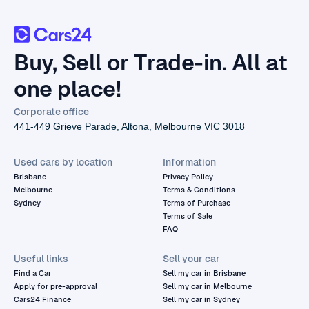
Buy, Sell or Trade-in. All at
one place!
Corporate office
441-449 Grieve Parade, Altona, Melbourne VIC 3018
Used cars by location
Information
Brisbane
Privacy Policy
Melbourne
Terms & Conditions
Sydney
Terms of Purchase
Terms of Sale
FAQ
Useful links
Sell your car
Find a Car
Sell my car in Brisbane
Apply for pre-approval
Sell my car in Melbourne
Cars24 Finance
Sell my car in Sydney