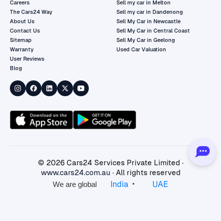
Careers
Sell my car in Melton
The Cars24 Way
Sell my car in Dandenong
About Us
Sell My Car in Newcastle
Contact Us
Sell My Car in Central Coast
Sitemap
Sell My Car in Geelong
Warranty
Used Car Valuation
User Reviews
Blog
©
2026
Cars24 Services Private Limited ·
www.cars24.com.au
· All rights reserved
•
India
UAE
We are global