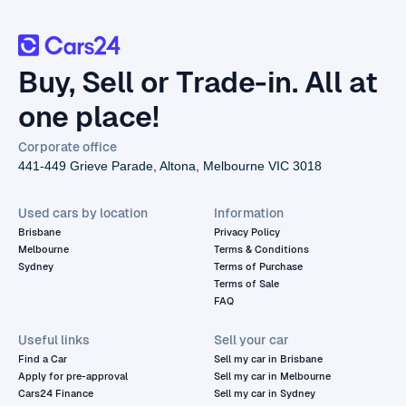
Buy, Sell or Trade-in. All at
one place!
Corporate office
441-449 Grieve Parade, Altona, Melbourne VIC 3018
Used cars by location
Information
Brisbane
Privacy Policy
Melbourne
Terms & Conditions
Sydney
Terms of Purchase
Terms of Sale
FAQ
Useful links
Sell your car
Find a Car
Sell my car in Brisbane
Apply for pre-approval
Sell my car in Melbourne
Cars24 Finance
Sell my car in Sydney