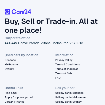
Buy, Sell or Trade-in. All at
one place!
Corporate office
441-449 Grieve Parade, Altona, Melbourne VIC 3018
Used cars by location
Information
Brisbane
Privacy Policy
Melbourne
Terms & Conditions
Sydney
Terms of Purchase
Terms of Sale
FAQ
Useful links
Sell your car
Find a Car
Sell my car in Brisbane
Apply for pre-approval
Sell my car in Melbourne
Cars24 Finance
Sell my car in Sydney