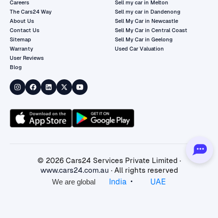
Careers
Sell my car in Melton
The Cars24 Way
Sell my car in Dandenong
About Us
Sell My Car in Newcastle
Contact Us
Sell My Car in Central Coast
Sitemap
Sell My Car in Geelong
Warranty
Used Car Valuation
User Reviews
Blog
©
2026
Cars24 Services Private Limited ·
www.cars24.com.au
· All rights reserved
•
India
UAE
We are global