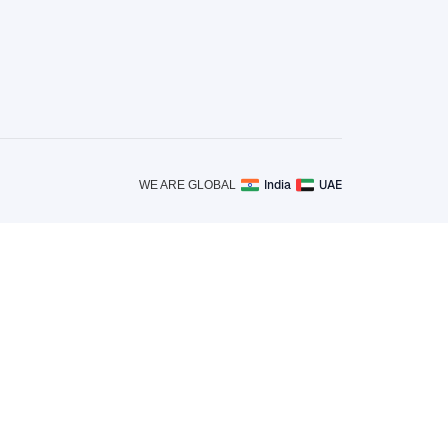
India
UAE
WE ARE GLOBAL