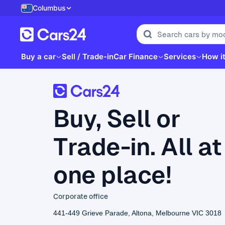
Columbus
Buy a car
Sell / Trade-in
Car Finance
Services
How i
Buy, Sell or
Trade-in. All at
one place!
Corporate office
441-449 Grieve Parade, Altona, Melbourne VIC 3018