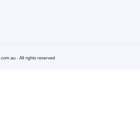
.com.au
· All rights reserved