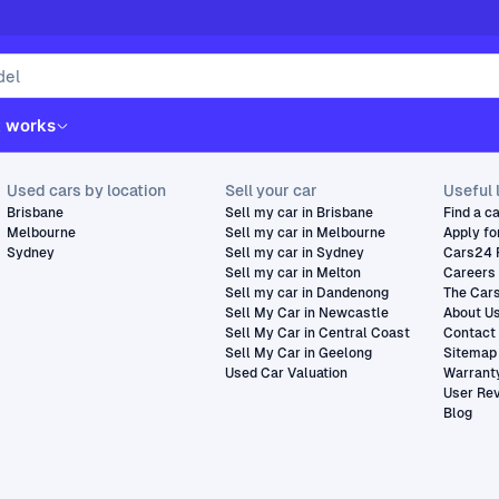
t works
Used cars by location
Sell your car
Useful 
Brisbane
Sell my car in Brisbane
Find a c
Melbourne
Sell my car in Melbourne
Apply fo
Sydney
Sell my car in Sydney
Cars24 
Sell my car in Melton
Careers
Sell my car in Dandenong
The Car
Sell My Car in Newcastle
About U
Sell My Car in Central Coast
Contact
Sell My Car in Geelong
Sitemap
Used Car Valuation
Warrant
User Re
Blog