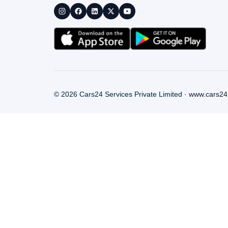
©
2026
Cars24 Services Private Limited ·
www.cars24