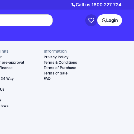
Call us
1800 227 724
Login
links
Information
ar
Privacy Policy
r pre-approval
Terms & Conditions
Finance
Terms of Purchase
Terms of Sale
s24 Way
FAQ
s
 Us
y
views