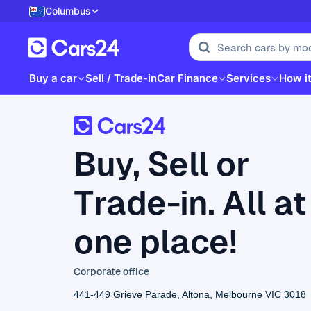
Columbus
Buy a car
Sell / Trade-in
Car Finance
Services
How i
Buy, Sell or
Trade-in. All at
one place!
Corporate office
441-449 Grieve Parade, Altona, Melbourne VIC 3018