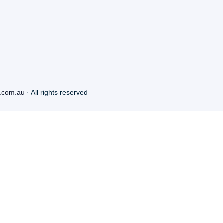
.com.au
· All rights reserved