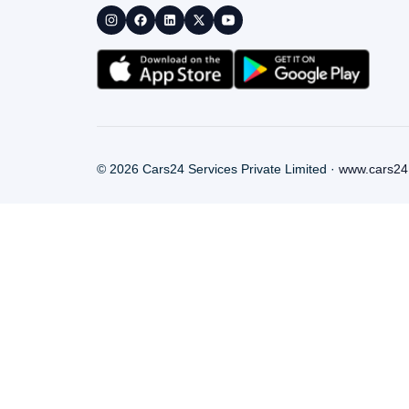
©
2026
Cars24 Services Private Limited ·
www.cars24