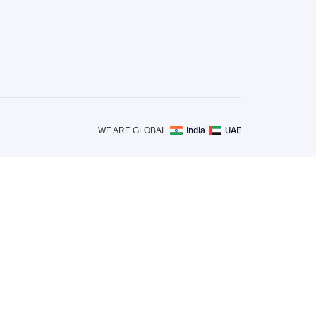
India
UAE
WE ARE GLOBAL