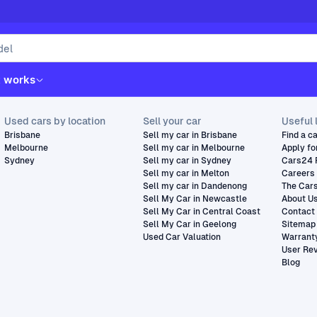
t works
Used cars by location
Sell your car
Useful 
Brisbane
Sell my car in Brisbane
Find a c
Melbourne
Sell my car in Melbourne
Apply fo
Sydney
Sell my car in Sydney
Cars24 
Sell my car in Melton
Careers
Sell my car in Dandenong
The Car
Sell My Car in Newcastle
About U
Sell My Car in Central Coast
Contact
Sell My Car in Geelong
Sitemap
Used Car Valuation
Warrant
User Re
Blog