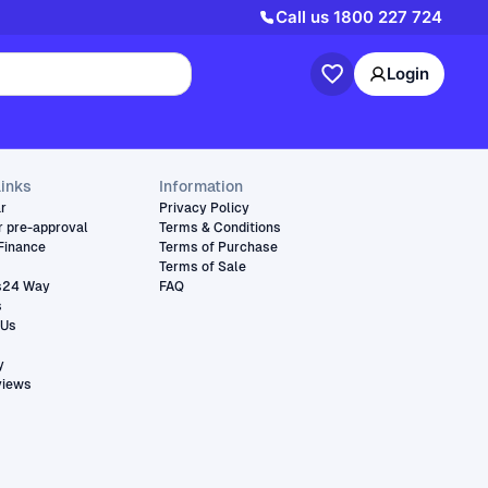
Call us
1800 227 724
Login
links
Information
ar
Privacy Policy
r pre-approval
Terms & Conditions
Finance
Terms of Purchase
Terms of Sale
s24 Way
FAQ
s
 Us
y
views