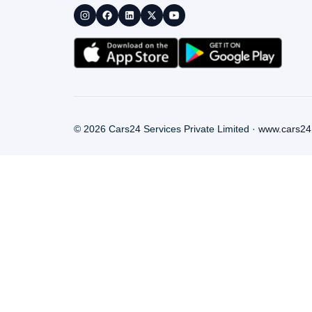
©
2026
Cars24 Services Private Limited ·
www.cars24