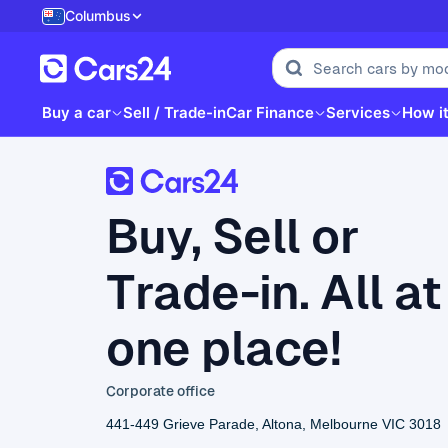
Columbus
Buy a car
Sell / Trade-in
Car Finance
Services
How i
Buy, Sell or
Trade-in. All at
one place!
Corporate office
441-449 Grieve Parade, Altona, Melbourne VIC 3018