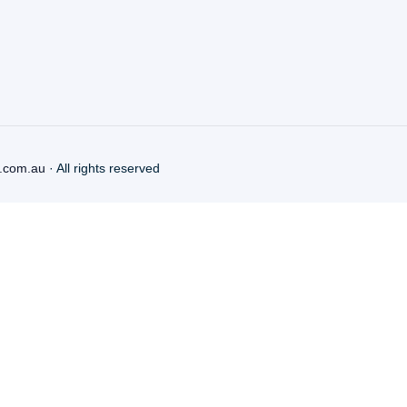
.com.au
· All rights reserved