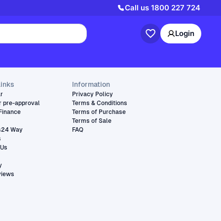
Call us
1800 227 724
Login
links
Information
ar
Privacy Policy
r pre-approval
Terms & Conditions
Finance
Terms of Purchase
Terms of Sale
s24 Way
FAQ
s
 Us
y
views