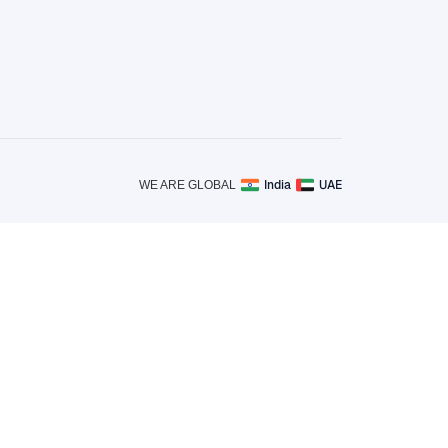
India
UAE
WE ARE GLOBAL