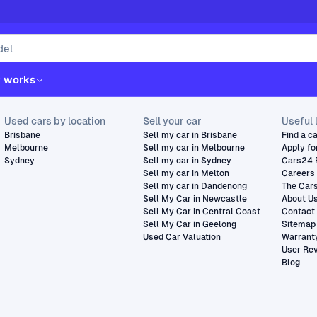
t works
Used cars by location
Sell your car
Useful 
Brisbane
Sell my car in Brisbane
Find a c
Melbourne
Sell my car in Melbourne
Apply fo
Sydney
Sell my car in Sydney
Cars24 
Sell my car in Melton
Careers
Sell my car in Dandenong
The Car
Sell My Car in Newcastle
About U
Sell My Car in Central Coast
Contact
Sell My Car in Geelong
Sitemap
Used Car Valuation
Warrant
User Re
Blog