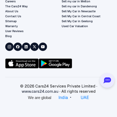
Careers
Sell my car in Melton
The Cars24 Way
Sell my car in Dandenong
About Us
Sell My Car in Newcastle
Contact Us
Sell My Car in Central Coast
Sitemap
Sell My Car in Geelong
Warranty
Used Car Valuation
User Reviews
Blog
©
2026
Cars24 Services Private Limited ·
www.cars24.com.au
· All rights reserved
•
India
UAE
We are global