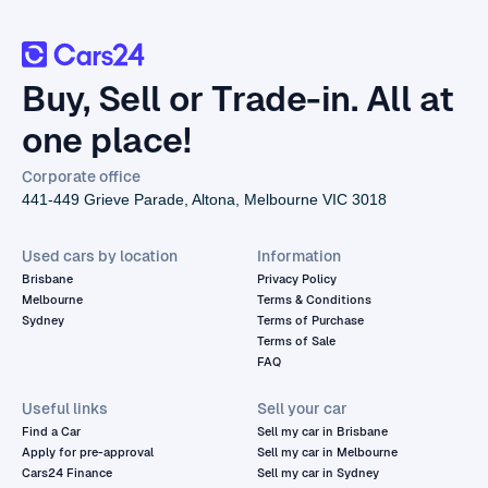
Buy, Sell or Trade-in. All at
one place!
Corporate office
441-449 Grieve Parade, Altona, Melbourne VIC 3018
Used cars by location
Information
Brisbane
Privacy Policy
Melbourne
Terms & Conditions
Sydney
Terms of Purchase
Terms of Sale
FAQ
Useful links
Sell your car
Find a Car
Sell my car in Brisbane
Apply for pre-approval
Sell my car in Melbourne
Cars24 Finance
Sell my car in Sydney