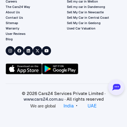
Careers
Sell my car in Melton
The Cars24 Way
Sell my car in Dandenong
About Us
Sell My Car in Newcastle
Contact Us
Sell My Car in Central Coast
Sitemap
Sell My Car in Geelong
Warranty
Used Car Valuation
User Reviews
Blog
©
2026
Cars24 Services Private Limited ·
www.cars24.com.au
· All rights reserved
•
India
UAE
We are global