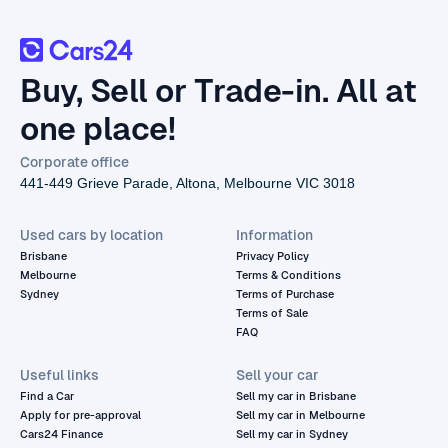
Buy, Sell or Trade-in. All at
one place!
Corporate office
441-449 Grieve Parade, Altona, Melbourne VIC 3018
Used cars by location
Information
Brisbane
Privacy Policy
Melbourne
Terms & Conditions
Sydney
Terms of Purchase
Terms of Sale
FAQ
Useful links
Sell your car
Find a Car
Sell my car in Brisbane
Apply for pre-approval
Sell my car in Melbourne
Cars24 Finance
Sell my car in Sydney