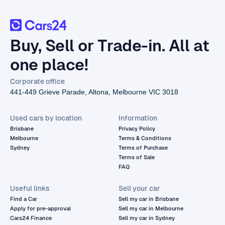
Buy, Sell or Trade-in. All at
one place!
Corporate office
441-449 Grieve Parade, Altona, Melbourne VIC 3018
Used cars by location
Information
Brisbane
Privacy Policy
Melbourne
Terms & Conditions
Sydney
Terms of Purchase
Terms of Sale
FAQ
Useful links
Sell your car
Find a Car
Sell my car in Brisbane
Apply for pre-approval
Sell my car in Melbourne
Cars24 Finance
Sell my car in Sydney