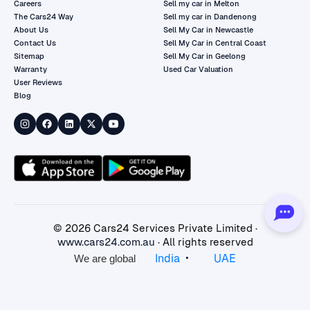
Careers
Sell my car in Melton
The Cars24 Way
Sell my car in Dandenong
About Us
Sell My Car in Newcastle
Contact Us
Sell My Car in Central Coast
Sitemap
Sell My Car in Geelong
Warranty
Used Car Valuation
User Reviews
Blog
©
2026
Cars24 Services Private Limited ·
www.cars24.com.au
· All rights reserved
•
India
UAE
We are global