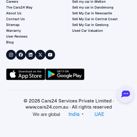
Careers
Sell my car in Melton
The Cars24 Way
Sell my car in Dandenong
About Us
Sell My Car in Newcastle
Contact Us
Sell My Car in Central Coast
Sitemap
Sell My Car in Geelong
Warranty
Used Car Valuation
User Reviews
Blog
©
2026
Cars24 Services Private Limited ·
www.cars24.com.au
· All rights reserved
•
India
UAE
We are global