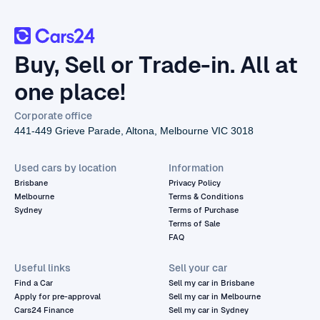
Buy, Sell or Trade-in. All at
one place!
Corporate office
441-449 Grieve Parade, Altona, Melbourne VIC 3018
Used cars by location
Information
Brisbane
Privacy Policy
Melbourne
Terms & Conditions
Sydney
Terms of Purchase
Terms of Sale
FAQ
Useful links
Sell your car
Find a Car
Sell my car in Brisbane
Apply for pre-approval
Sell my car in Melbourne
Cars24 Finance
Sell my car in Sydney