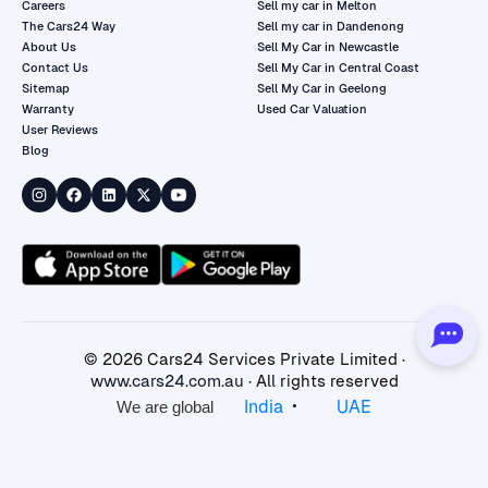
Careers
Sell my car in Melton
The Cars24 Way
Sell my car in Dandenong
About Us
Sell My Car in Newcastle
Contact Us
Sell My Car in Central Coast
Sitemap
Sell My Car in Geelong
Warranty
Used Car Valuation
User Reviews
Blog
©
2026
Cars24 Services Private Limited ·
www.cars24.com.au
· All rights reserved
•
India
UAE
We are global