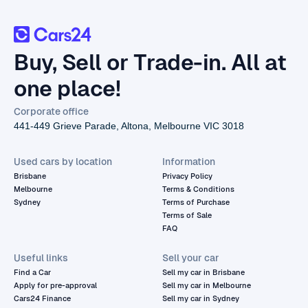
Buy, Sell or Trade-in. All at
one place!
Corporate office
441-449 Grieve Parade, Altona, Melbourne VIC 3018
Used cars by location
Information
Brisbane
Privacy Policy
Melbourne
Terms & Conditions
Sydney
Terms of Purchase
Terms of Sale
FAQ
Useful links
Sell your car
Find a Car
Sell my car in Brisbane
Apply for pre-approval
Sell my car in Melbourne
Cars24 Finance
Sell my car in Sydney